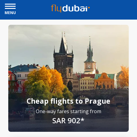
MENU
Cheap flights to Prague
One-way fares starting from
SAR 902*