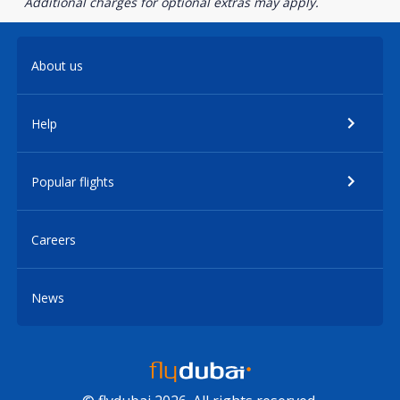
Additional charges for optional extras may apply.
About us
Help
Popular flights
Careers
News