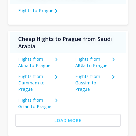
Flights to Prague
Cheap flights to Prague from Saudi
Arabia
Flights from
Flights from
Abha to Prague
AlUla to Prague
Flights from
Flights from
Dammam to
Gassim to
Prague
Prague
Flights from
Gizan to Prague
LOAD MORE