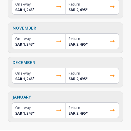
One-way
Return
SAR 1,243
*
SAR 2,495
*
NOVEMBER
One-way
Return
SAR 1,243
*
SAR 2,495
*
DECEMBER
One-way
Return
SAR 1,243
*
SAR 2,495
*
JANUARY
One-way
Return
SAR 1,243
*
SAR 2,495
*