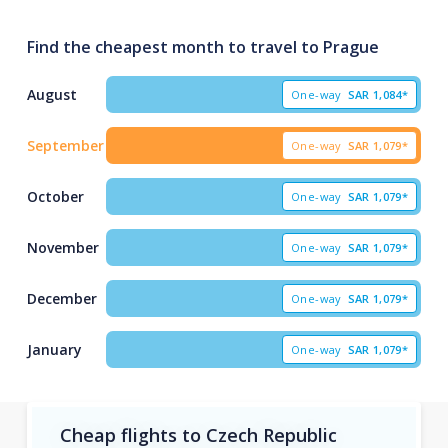
Find the cheapest month to travel to Prague
August
One-way
SAR
1,084*
September
One-way
SAR
1,079*
October
One-way
SAR
1,079*
November
One-way
SAR
1,079*
December
One-way
SAR
1,079*
January
One-way
SAR
1,079*
Cheap flights to Czech Republic