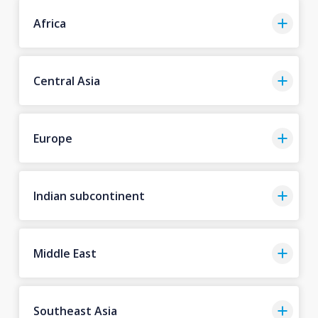
Africa
Central Asia
Europe
Indian subcontinent
Middle East
Southeast Asia