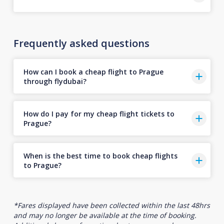
Frequently asked questions
How can I book a cheap flight to Prague
through flydubai?
How do I pay for my cheap flight tickets to
Prague?
When is the best time to book cheap flights
to Prague?
*Fares displayed have been collected within the last 48hrs
and may no longer be available at the time of booking.