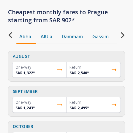
Cheapest monthly fares to Prague
starting from SAR 902*
Abha
AlUla
Dammam
Gassim
Gizan
AUGUST
One-way
Return
SAR 1,322
*
SAR 2,540
*
SEPTEMBER
One-way
Return
SAR 1,243
*
SAR 2,495
*
OCTOBER