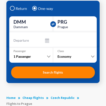
Return
One-way
DMM
PRG
Dammam
Prague
Departure
Passenger
Class
1
Passenger
Economy
Search flights
Home
Cheap flights
Czech Republic
Flights to Prague