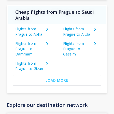
Cheap flights from Prague to Saudi
Arabia
Flights from
Flights from
Prague to Abha
Prague to AlUla
Flights from
Flights from
Prague to
Prague to
Dammam
Gassim
Flights from
Prague to Gizan
LOAD MORE
Explore our destination network