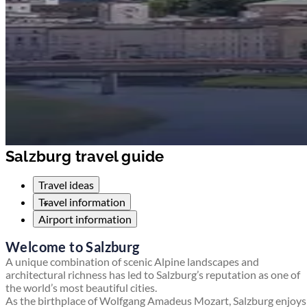
Salzburg travel guide
Travel ideas
Travel information
Airport information
Welcome to Salzburg
A unique combination of scenic Alpine landscapes and
architectural richness has led to Salzburg’s reputation as one of
the world’s most beautiful cities.
As the birthplace of Wolfgang Amadeus Mozart, Salzburg enjoys