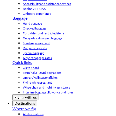
Accessibility and assistance services
Boeing 737 MAX
Onboard experience
Baggage
Hand baggage
Checked baggage
Forbidden and restricted items
Delayed or damaged baggage
Sporting equipment
Dangerous goods
Special baggage
Airport baggage rates
Quick links
Ok to board
Terminal 3 (DXB) operations
Umrah/Hajj season flights
Flying while pregnant
Wheelchair and mobility assistance
Interline baggage allowance and rules
Flying with us
Destinations
Where we fly
All destinations