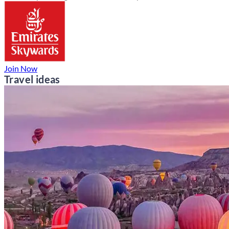
Join Now
Travel ideas