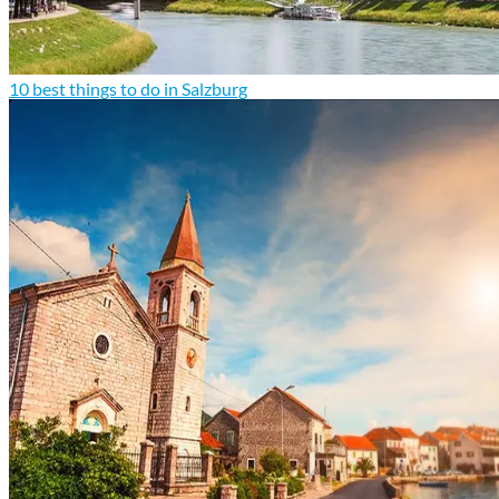
10 best things to do in Salzburg