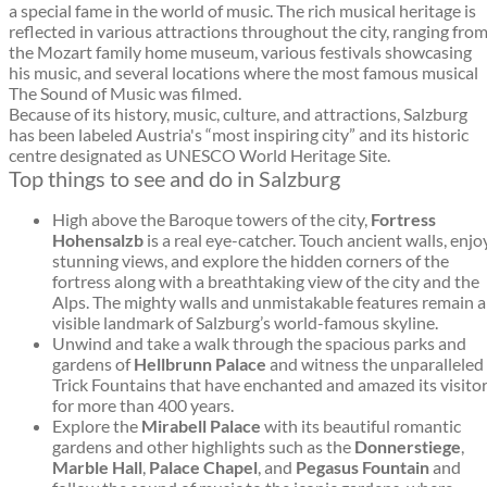
a special fame in the world of music. The rich musical heritage is
reflected in various attractions throughout the city, ranging fro
the Mozart family home museum, various festivals showcasing
his music, and several locations where the most famous musical
The Sound of Music was filmed.
Because of its history, music, culture, and attractions, Salzburg
has been labeled Austria's “most inspiring city” and its historic
centre designated as UNESCO World Heritage Site.
Top things to see and do in Salzburg
High above the Baroque towers of the city,
Fortress
Hohensalzb
is a real eye-catcher. Touch ancient walls, enjo
stunning views, and explore the hidden corners of the
fortress along with a breathtaking view of the city and the
Alps. The mighty walls and unmistakable features remain a
visible landmark of Salzburg’s world-famous skyline.
Unwind and take a walk through the spacious parks and
gardens of
Hellbrunn Palace
and witness the unparalleled
Trick Fountains that have enchanted and amazed its visito
for more than 400 years.
Explore the
Mirabell Palace
with its beautiful romantic
gardens and other highlights such as the
Donnerstiege
,
Marble Hall
,
Palace Chapel
, and
Pegasus Fountain
and