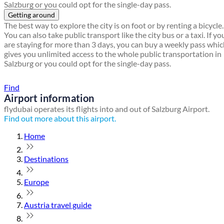
Salzburg or you could opt for the single-day pass.
Getting around
The best way to explore the city is on foot or by renting a bicycle.
You can also take public transport like the city bus or a taxi. If yo
are staying for more than 3 days, you can buy a weekly pass whi
gives you unlimited access to the whole public transportation in
Salzburg or you could opt for the single-day pass.
Find a local travel shop
Find
Airport information
flydubai operates its flights into and out of Salzburg Airport.
Find out more about this airport.
Home
Destinations
Europe
Austria travel guide