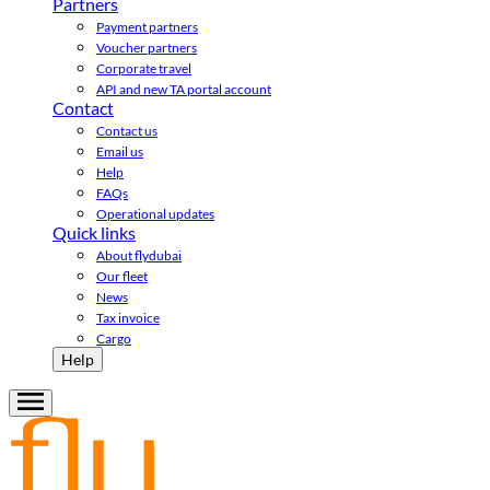
Partners
Payment partners
Voucher partners
Corporate travel
API and new TA portal account
Contact
Contact us
Email us
Help
FAQs
Operational updates
Quick links
About flydubai
Our fleet
News
Tax invoice
Cargo
Help