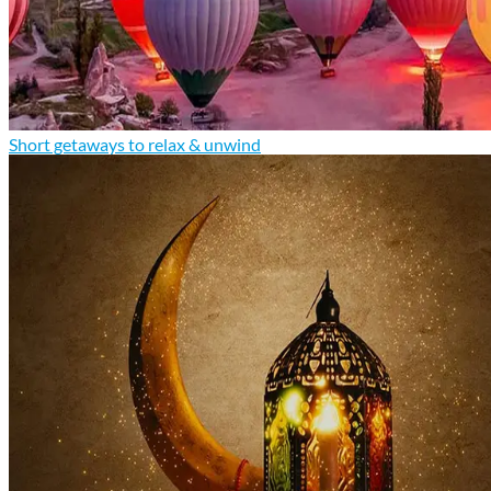
Short getaways to relax & unwind