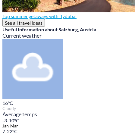
Top summer getaways with flydubai
See all travel ideas
Useful information about Salzburg, Austria
Current weather
16
°C
Cloudy
Average temps
-3-10°C
Jan-Mar
7-22°C