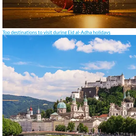
Top destinations to visit during Eid al-Adha holidays