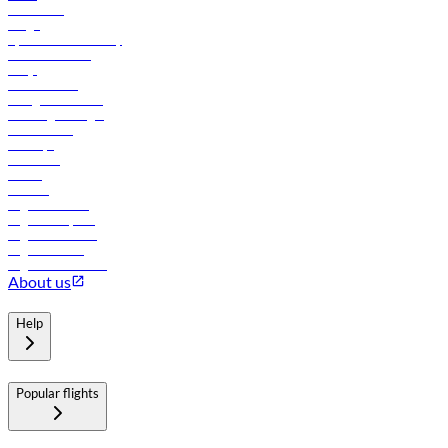
Contact us
Cargo
flydubai sustainability
Online check-in
FAQs
Procurement
In-flight advertising
Travel agents login
Lowest fares
Holidays
Car rental
Hotels
Careers
Flights to Tbilisi
Flights to Riyadh
Flights to Muscat
Flights to Male
Flights to Colombo
About us
Help
Popular flights