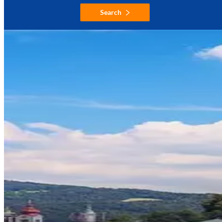
Search