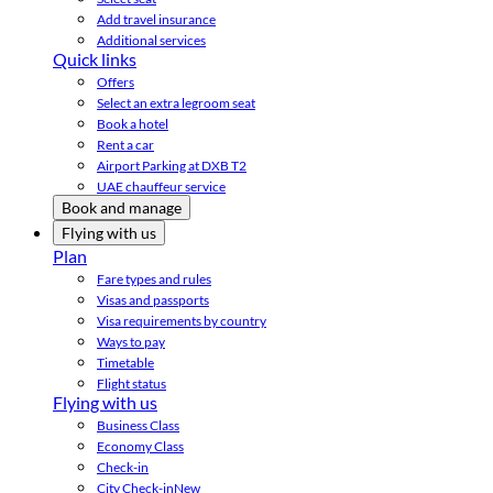
Add travel insurance
Additional services
Quick links
Offers
Select an extra legroom seat
Book a hotel
Rent a car
Airport Parking at DXB T2
UAE chauffeur service
Book and manage
Flying with us
Plan
Fare types and rules
Visas and passports
Visa requirements by country
Ways to pay
Timetable
Flight status
Flying with us
Business Class
Economy Class
Check-in
City Check-in
New