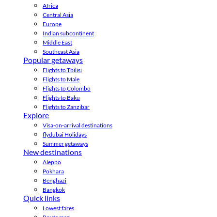
Africa
Central Asia
Europe
Indian subcontinent
Middle East
Southeast Asia
Popular getaways
Flights to Tbilisi
Flights to Male
Flights to Colombo
Flights to Baku
Flights to Zanzibar
Explore
Visa-on-arrival destinations
flydubai Holidays
Summer getaways
New destinations
Aleppo
Pokhara
Benghazi
Bangkok
Quick links
Lowest fares