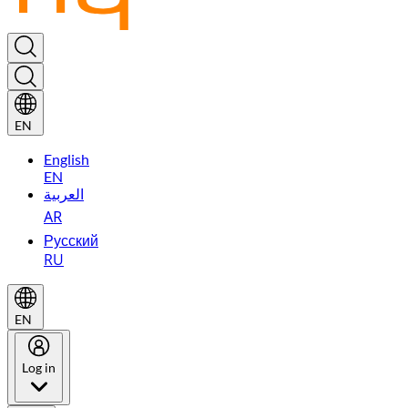
EN
English
EN
العربية
AR
Русский
RU
EN
Log in