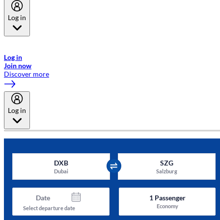
Log in
Welcome to Emirates Skywards, the loyalty programme for Emirates a
now flydubai.
Log in
Join now
Discover more
Log in
DXB
SZG
Dubai
Salzburg
Date
1
Passenger
Economy
Select departure date