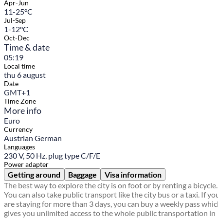
Apr-Jun
11-25°C
Jul-Sep
1-12°C
Oct-Dec
Time & date
05:19
Local time
thu 6 august
Date
GMT+1
Time Zone
More info
Euro
Currency
Austrian German
Languages
230 V, 50 Hz, plug type C/F/E
Power adapter
Getting around
Baggage
Visa information
The best way to explore the city is on foot or by renting a bicycle.
You can also take public transport like the city bus or a taxi. If yo
are staying for more than 3 days, you can buy a weekly pass whi
gives you unlimited access to the whole public transportation in