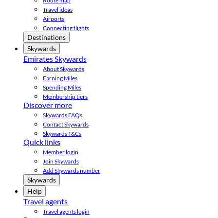
Route map
Travel ideas
Airports
Connecting flights
Destinations
Skywards
Emirates Skywards
About Skywards
Earning Miles
Spending Miles
Membership tiers
Discover more
Skywards FAQs
Contact Skywards
Skywards T&Cs
Quick links
Member login
Join Skywards
Add Skywards number
Skywards
Help
Travel agents
Travel agents login