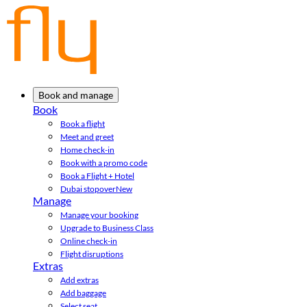
Book and manage
Book
Book a flight
Meet and greet
Home check-in
Book with a promo code
Book a Flight + Hotel
Dubai stopover
New
Manage
Manage your booking
Upgrade to Business Class
Online check-in
Flight disruptions
Extras
Add extras
Add baggage
Select seat