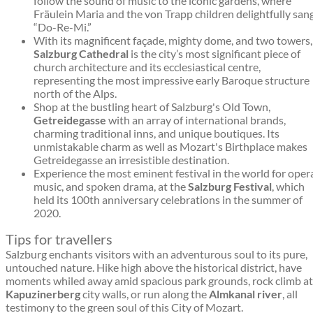
follow the sound of music to the iconic gardens, where
Fräulein Maria and the von Trapp children delightfully san
“Do-Re-Mi.”
With its magnificent façade, mighty dome, and two towers,
Salzburg Cathedral
is the city’s most significant piece of
church architecture and its ecclesiastical centre,
representing the most impressive early Baroque structure
north of the Alps.
Shop at the bustling heart of Salzburg's Old Town,
Getreidegasse
with an array of international brands,
charming traditional inns, and unique boutiques. Its
unmistakable charm as well as Mozart's Birthplace makes
Getreidegasse an irresistible destination.
Experience the most eminent festival in the world for oper
music, and spoken drama, at the
Salzburg Festival
, which
held its 100th anniversary celebrations in the summer of
2020.
Tips for travellers
Salzburg enchants visitors with an adventurous soul to its pure,
untouched nature. Hike high above the historical district, have
moments whiled away amid spacious park grounds, rock climb at
Kapuzinerberg
city walls, or run along the
Almkanal river
, all
testimony to the green soul of this City of Mozart.