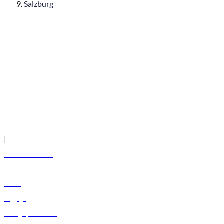
Salzburg
© flydubai 2026. All rights reserved.
Policies
|
Terms and conditions
+971 600 54 44 45
Book a flight
Offers
Destinations
Baggage
Help
Manage your booking
News