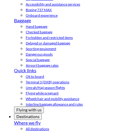
Accessibility and assistance services
Boeing 737 MAX
Onboard experience
Baggage
Hand baggage
Checked baggage
Forbidden and restricted items
Delayed or damaged baggage
Sporting equipment
Dangerous goods
Special baggage
Airport baggage rates
Quick links
Ok to board
Terminal 3 (DXB) operations
Umrah/Hajj season flights
Flying while pregnant
Wheelchair and mobility assistance
Interline baggage allowance and rules
Flying with us
Destinations
Where we fly
All destinations