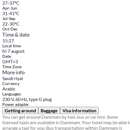
27-37°C
Apr-Jun
31-41°C
Jul-Sep
22-30°C
Oct-Dec
Time & date
15:27
Local time
fri 7 august
Date
GMT+3
Time Zone
More info
Saudi riyal
Currency
Arabic
Languages
230 V, 60 Hz, type G plug
Power adapter
Getting around
Baggage
Visa information
You can get around Dammam by taxi, bus or car hire. Some
licensed taxis are available in Dammam. Your hotel may be able 
arrange a taxi for you. Bus transportation within Dammam is