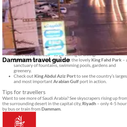
ideal base from which you can explore other key towns and cities
Top things to see and do in Dammam
 travel guide
Ponder the outdoor display of modern artworks as you
stroll along the lengthy
Corniche
(coastal promenade) – o
simply relax as you gaze into the shimmering sea.
Learn about Saudi history and culture through the ages at
the
Dammam National Museum.
Head to
Half Moon Bay
to chill out at the beach or – for th
more adventurous – to go sailing or diving.
 travel guide
Spend a tranquil afternoon at the lovely
King Fahd Park
– 
sanctuary of fountains, swimming pools, gardens and
greenery.
Check out
King Abdul Aziz Port
to see the country’s larges
and most important
Arabian Gulf
port in action.
Tips for travellers
Want to see more of Saudi Arabia? See skyscrapers rising up fro
the surrounding desert in the capital city,
Riyadh
– only 4-5 hour
by bus or train from
Dammam
.