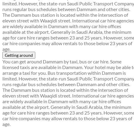
limited. However, the state-run Saudi Public Transport Compan
runs regular bus schedules between Dammam and other cities.
The Dammam bus station is located within the intersection of
eleven street with Waaqidi street. International car hire agencies
are widely available in Dammam with many car hire offices
available at the airport. Generally in Saudi Arabia, the minimum
age for care hire ranges between 23 and 25 years. However, som
car hire companies may allow rentals to those below 23 years of
age.
Getting around
You can get around Dammam by taxi, bus or car hire. Some
licensed taxis are available in Dammam. Your hotel may be able 
arrange a taxi for you. Bus transportation within Dammam is
limited. However, the state-run Saudi Public Transport Compan
runs regular bus schedules between Dammam and other cities.
The Dammam bus station is located within the intersection of
eleven street with Waaqidi street. International car hire agencies
are widely available in Dammam with many car hire offices
available at the airport. Generally in Saudi Arabia, the minimum
age for care hire ranges between 23 and 25 years. However, som
car hire companies may allow rentals to those below 23 years of
age.
Find a local travel shop