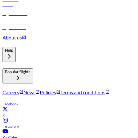
Hotels
Careers
Flights to Tbilisi
Flights to Riyadh
Flights to Muscat
Flights to Male
Flights to Colombo
About us
Help
Popular flights
Careers
News
Policies
Terms and conditions
Facebook
X
Instagram
YouTube