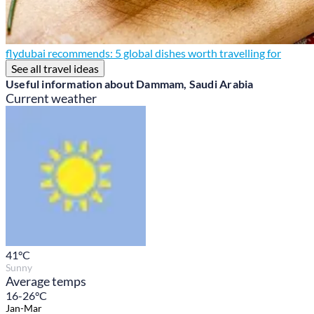
flydubai recommends: 5 global dishes worth travelling for
See all travel ideas
Useful information about Dammam, Saudi Arabia
Current weather
41
°C
Sunny
Average temps
16-26°C
Jan-Mar