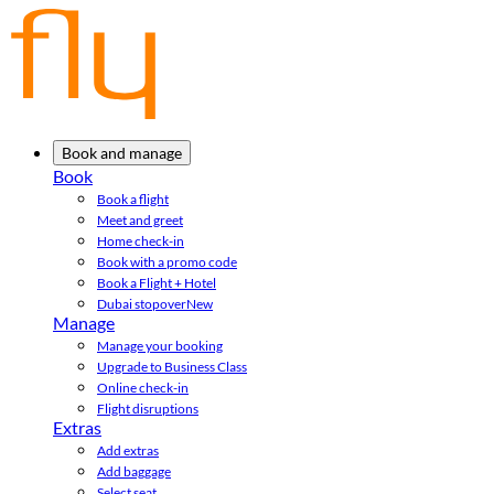
Book and manage
Book
Book a flight
Meet and greet
Home check-in
Book with a promo code
Book a Flight + Hotel
Dubai stopover
New
Manage
Manage your booking
Upgrade to Business Class
Online check-in
Flight disruptions
Extras
Add extras
Add baggage
Select seat