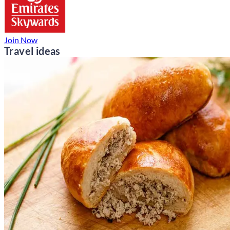
Join Now
Travel ideas