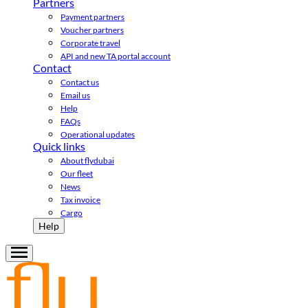
Partners
Payment partners
Voucher partners
Corporate travel
API and new TA portal account
Contact
Contact us
Email us
Help
FAQs
Operational updates
Quick links
About flydubai
Our fleet
News
Tax invoice
Cargo
Help