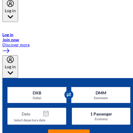
Log in
Welcome to Emirates Skywards, the loyalty programme for Emirates a
now flydubai.
Log in
Join now
Discover more
Log in
DXB
DMM
Dubai
Dammam
Date
1
Passenger
Economy
Select departure date