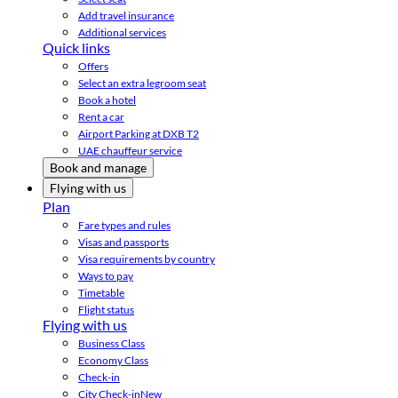
Add travel insurance
Additional services
Quick links
Offers
Select an extra legroom seat
Book a hotel
Rent a car
Airport Parking at DXB T2
UAE chauffeur service
Book and manage
Flying with us
Plan
Fare types and rules
Visas and passports
Visa requirements by country
Ways to pay
Timetable
Flight status
Flying with us
Business Class
Economy Class
Check-in
City Check-in
New