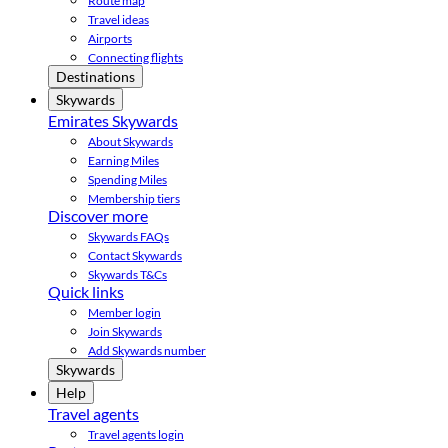
Route map
Travel ideas
Airports
Connecting flights
Destinations
Skywards
Emirates Skywards
About Skywards
Earning Miles
Spending Miles
Membership tiers
Discover more
Skywards FAQs
Contact Skywards
Skywards T&Cs
Quick links
Member login
Join Skywards
Add Skywards number
Skywards
Help
Travel agents
Travel agents login