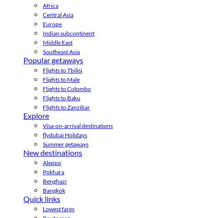
Africa
Central Asia
Europe
Indian subcontinent
Middle East
Southeast Asia
Popular getaways
Flights to Tbilisi
Flights to Male
Flights to Colombo
Flights to Baku
Flights to Zanzibar
Explore
Visa-on-arrival destinations
flydubai Holidays
Summer getaways
New destinations
Aleppo
Pokhara
Benghazi
Bangkok
Quick links
Lowest fares