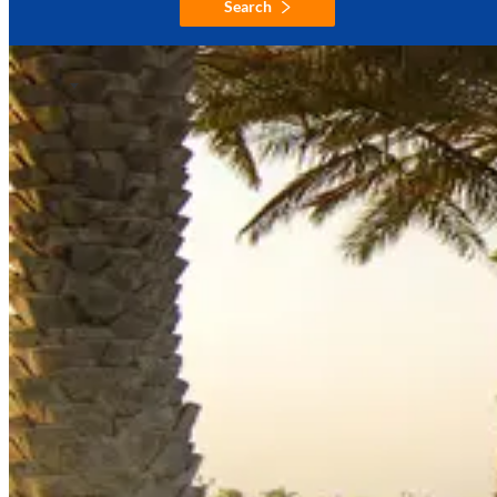
Search