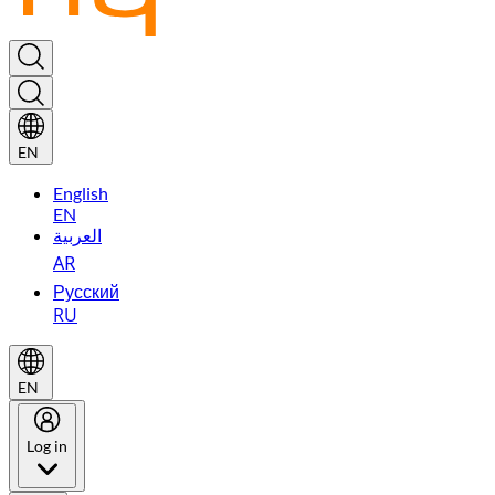
EN
English
EN
العربية
AR
Русский
RU
EN
Log in