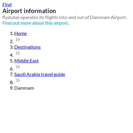
Find
Airport information
flydubai operates its flights into and out of Dammam Airport.
Find out more about this airport.
Home
Destinations
Middle East
Saudi Arabia travel guide
Dammam