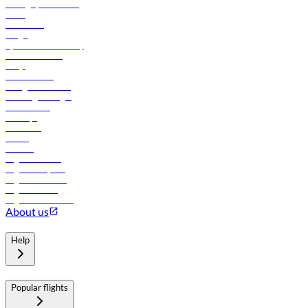
Manage your booking
News
Contact us
Cargo
flydubai sustainability
Online check-in
FAQs
Procurement
In-flight advertising
Travel agents login
Lowest fares
Holidays
Car rental
Hotels
Careers
Flights to Tbilisi
Flights to Riyadh
Flights to Muscat
Flights to Male
Flights to Colombo
About us
Help
Popular flights