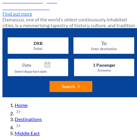
Damascus travel guide
Discover Damascus
Find out more
Damascus, one of the world’s oldest continuously inhabited
cities, is a mesmerising tapestry of history, culture, and tradition
To
DXB
Dubai
Enter destination
Date
1
Passenger
Economy
Select departure date
Search
Home
Destinations
Middle East