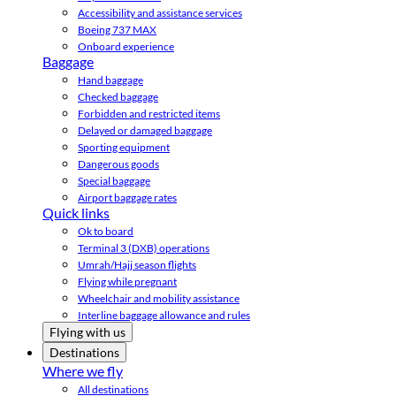
Accessibility and assistance services
Boeing 737 MAX
Onboard experience
Baggage
Hand baggage
Checked baggage
Forbidden and restricted items
Delayed or damaged baggage
Sporting equipment
Dangerous goods
Special baggage
Airport baggage rates
Quick links
Ok to board
Terminal 3 (DXB) operations
Umrah/Hajj season flights
Flying while pregnant
Wheelchair and mobility assistance
Interline baggage allowance and rules
Flying with us
Destinations
Where we fly
All destinations