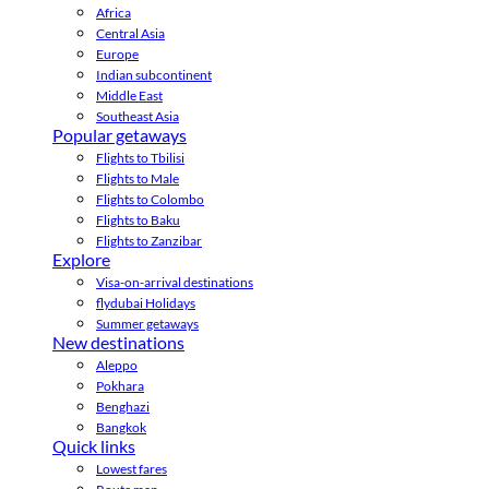
Africa
Central Asia
Europe
Indian subcontinent
Middle East
Southeast Asia
Popular getaways
Flights to Tbilisi
Flights to Male
Flights to Colombo
Flights to Baku
Flights to Zanzibar
Explore
Visa-on-arrival destinations
flydubai Holidays
Summer getaways
New destinations
Aleppo
Pokhara
Benghazi
Bangkok
Quick links
Lowest fares