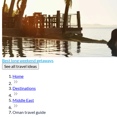
Best long weekend getaways
See all travel ideas
Home
Destinations
Middle East
Oman travel guide