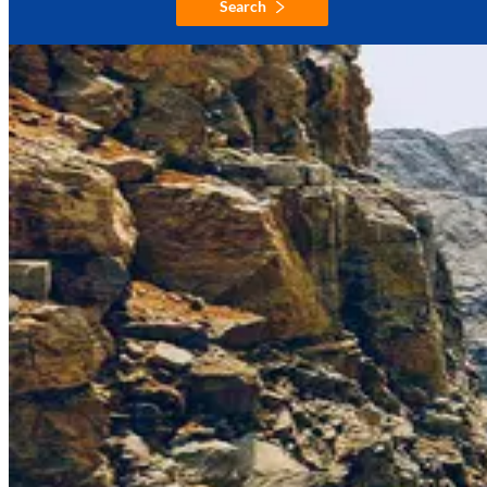
Search