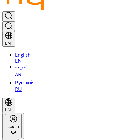
EN
English
EN
العربية
AR
Русский
RU
EN
Log in