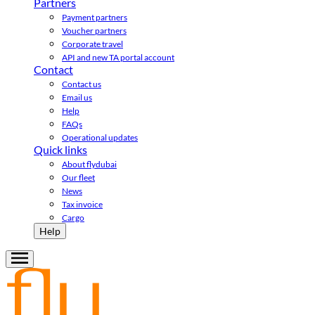
Partners
Payment partners
Voucher partners
Corporate travel
API and new TA portal account
Contact
Contact us
Email us
Help
FAQs
Operational updates
Quick links
About flydubai
Our fleet
News
Tax invoice
Cargo
Help