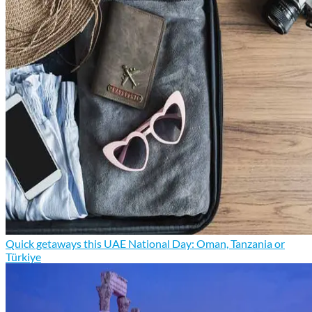
Quick getaways this UAE National Day: Oman, Tanzania or
Türkiye