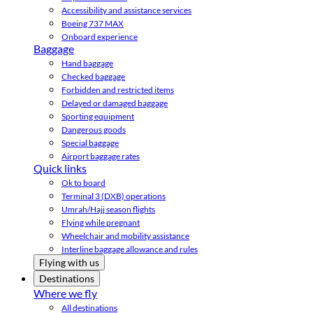
Accessibility and assistance services
Boeing 737 MAX
Onboard experience
Baggage
Hand baggage
Checked baggage
Forbidden and restricted items
Delayed or damaged baggage
Sporting equipment
Dangerous goods
Special baggage
Airport baggage rates
Quick links
Ok to board
Terminal 3 (DXB) operations
Umrah/Hajj season flights
Flying while pregnant
Wheelchair and mobility assistance
Interline baggage allowance and rules
Flying with us
Destinations
Where we fly
All destinations