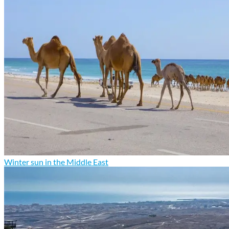
Winter sun in the Middle East