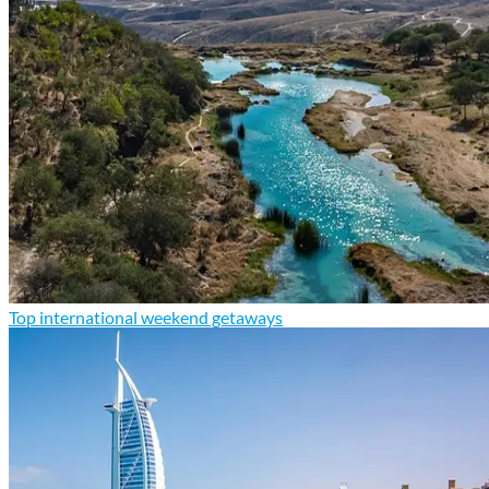
Top international weekend getaways