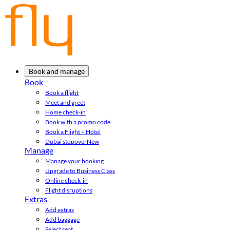
Book and manage
Book
Book a flight
Meet and greet
Home check-in
Book with a promo code
Book a Flight + Hotel
Dubai stopover
New
Manage
Manage your booking
Upgrade to Business Class
Online check-in
Flight disruptions
Extras
Add extras
Add baggage
Select seat