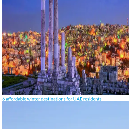
6 affordable winter destinations for UAE residents