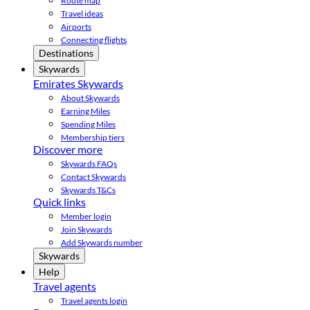
Route map
Travel ideas
Airports
Connecting flights
Destinations
Skywards
Emirates Skywards
About Skywards
Earning Miles
Spending Miles
Membership tiers
Discover more
Skywards FAQs
Contact Skywards
Skywards T&Cs
Quick links
Member login
Join Skywards
Add Skywards number
Skywards
Help
Travel agents
Travel agents login