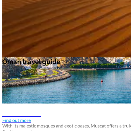
at the waterfalls, caves, lakes and mountains at
Wadi Darbat
natural
park. Learn about the significance of Salalah's frankincense production
at
Salalah Museum
.
Oman travel guide
Oman travel guide
Muscat travel guide
Discover Muscat
Find out more
With its majestic mosques and exotic oases, Muscat offers a trul