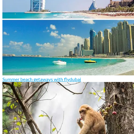
Summer beach getaways with flydubai