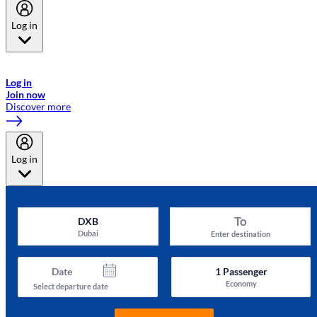
Log in
Welcome to Emirates Skywards, the loyalty programme for Emirates a
now flydubai.
Log in
Join now
Discover more
Log in
To
DXB
Dubai
Enter destination
Date
1
Passenger
Economy
Select departure date