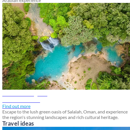
Arabian experience
Salalah travel guide
Discover Salalah
Find out more
Escape to the lush green oasis of Salalah, Oman, and experience
the region's stunning landscapes and rich cultural heritage.
Travel ideas