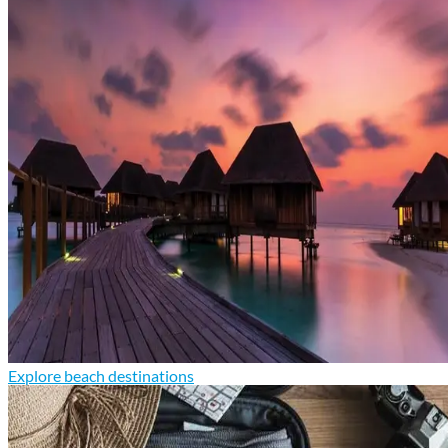
Explore beach destinations