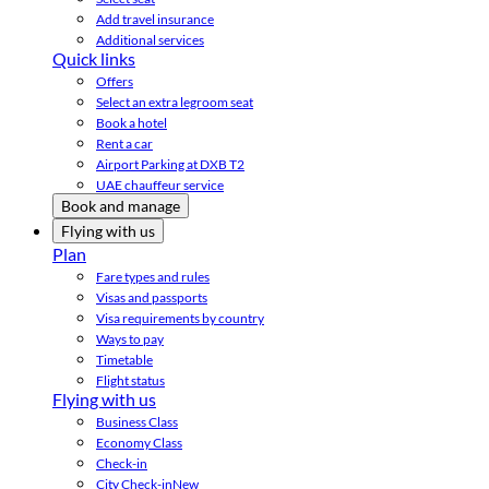
Add travel insurance
Additional services
Quick links
Offers
Select an extra legroom seat
Book a hotel
Rent a car
Airport Parking at DXB T2
UAE chauffeur service
Book and manage
Flying with us
Plan
Fare types and rules
Visas and passports
Visa requirements by country
Ways to pay
Timetable
Flight status
Flying with us
Business Class
Economy Class
Check-in
City Check-in
New