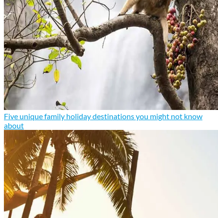
Five unique family holiday destinations you might not know
about