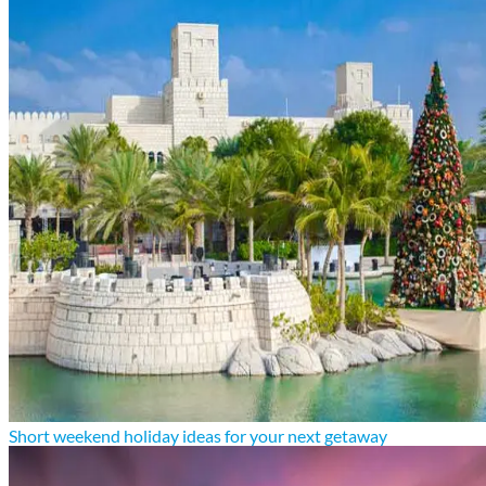
Short weekend holiday ideas for your next getaway