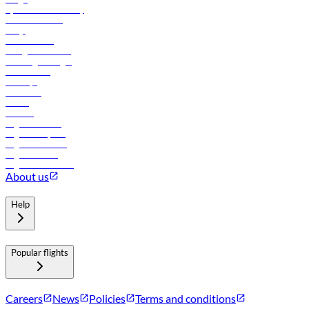
flydubai sustainability
Online check-in
FAQs
Procurement
In-flight advertising
Travel agents login
Lowest fares
Holidays
Car rental
Hotels
Careers
Flights to Tbilisi
Flights to Riyadh
Flights to Muscat
Flights to Male
Flights to Colombo
About us
Help
Popular flights
Careers
News
Policies
Terms and conditions