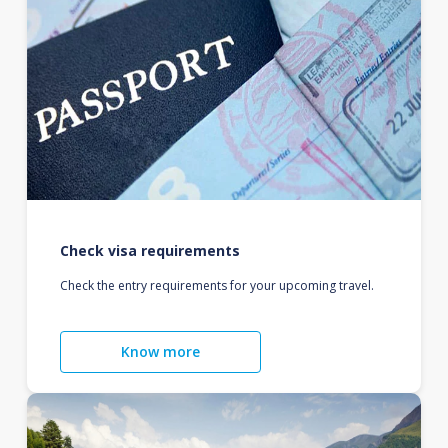
Check visa requirements
Check the entry requirements for your upcoming travel.
Know more