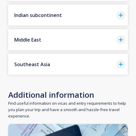
Indian subcontinent
Middle East
Southeast Asia
Additional information
Find useful information on visas and entry requirements to help
you plan your trip and have a smooth and hassle-free travel
experience.