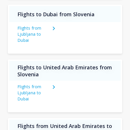
Flights to Dubai from Slovenia
Flights from
Ljubljana to
Dubai
Flights to United Arab Emirates from
Slovenia
Flights from
Ljubljana to
Dubai
Flights from United Arab Emirates to