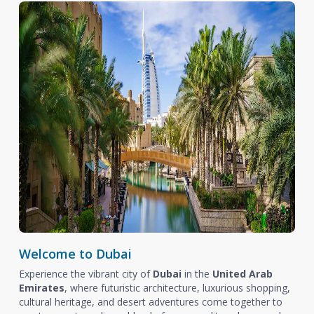
Welcome to Dubai
Experience the vibrant city of
Dubai
in the
United Arab
Emirates
, where futuristic architecture, luxurious shopping,
cultural heritage, and desert adventures come together to