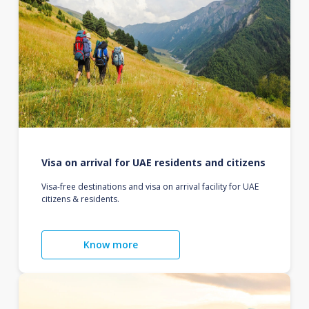
Visa on arrival for UAE residents and citizens
Visa-free destinations and visa on arrival facility for UAE
citizens & residents.
Know more