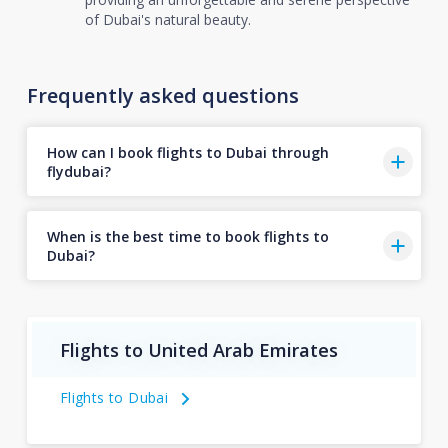
of Dubai's natural beauty.
Frequently asked questions
How can I book flights to Dubai through
flydubai?
When is the best time to book flights to
Dubai?
Flights to United Arab Emirates
Flights to Dubai