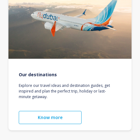
Our destinations
Explore our travel ideas and destination guides, get
inspired and plan the perfect trip, holiday or last-
minute getaway.
Know more