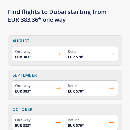
Find flights to Dubai starting from
EUR 383.36* one way
AUGUST
One-way
Return
EUR 383
*
EUR 570
*
SEPTEMBER
One-way
Return
EUR 383
*
EUR 570
*
OCTOBER
One-way
Return
EUR 383
*
EUR 570
*