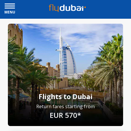
MENU
Flights to Dubai
Return fares starting from
EUR 570*