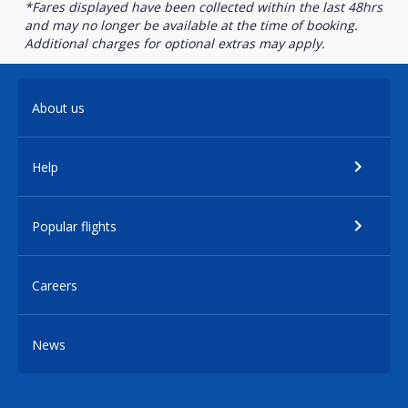
*Fares displayed have been collected within the last 48hrs
and may no longer be available at the time of booking.
Additional charges for optional extras may apply.
About us
Help
Popular flights
Careers
News