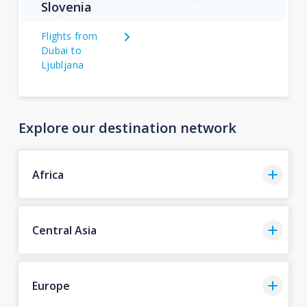
Slovenia
Flights from
Dubai to
Ljubljana
Explore our destination network
Africa
Central Asia
Europe