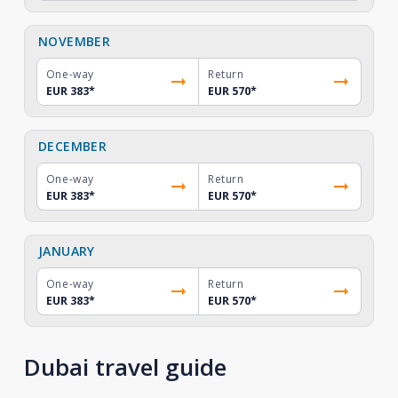
NOVEMBER
One-way
Return
EUR 383
*
EUR 570
*
DECEMBER
One-way
Return
EUR 383
*
EUR 570
*
JANUARY
One-way
Return
EUR 383
*
EUR 570
*
Dubai travel guide