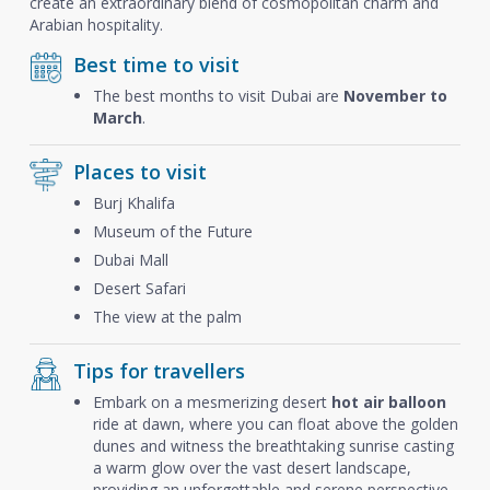
create an extraordinary blend of cosmopolitan charm and
Arabian hospitality.
Best time to visit
The best months to visit Dubai are
November to
March
.
Places to visit
Burj Khalifa
Museum of the Future
Dubai Mall
Desert Safari
The view at the palm
Tips for travellers
Embark on a mesmerizing desert
hot air balloon
ride at dawn, where you can float above the golden
dunes and witness the breathtaking sunrise casting
a warm glow over the vast desert landscape,
providing an unforgettable and serene perspective