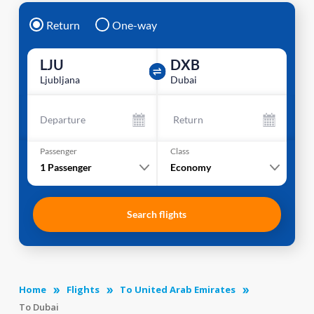
Return
One-way
LJU
DXB
Ljubljana
Dubai
Departure
Return
Passenger
Class
1
Passenger
Economy
Search flights
Home
Flights
To United Arab Emirates
To Dubai