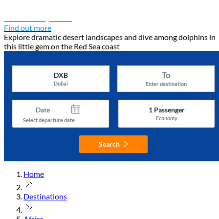
Djibouti travel guide
Discover Djibouti
Find out more
Explore dramatic desert landscapes and dive among dolphins in
this little gem on the Red Sea coast
To
DXB
Dubai
Enter destination
Date
1
Passenger
Economy
Select departure date
Search
Home
Destinations
Africa