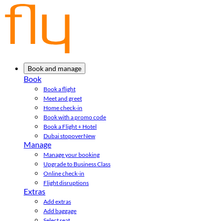
Book and manage
Book
Book a flight
Meet and greet
Home check-in
Book with a promo code
Book a Flight + Hotel
Dubai stopover
New
Manage
Manage your booking
Upgrade to Business Class
Online check-in
Flight disruptions
Extras
Add extras
Add baggage
Select seat