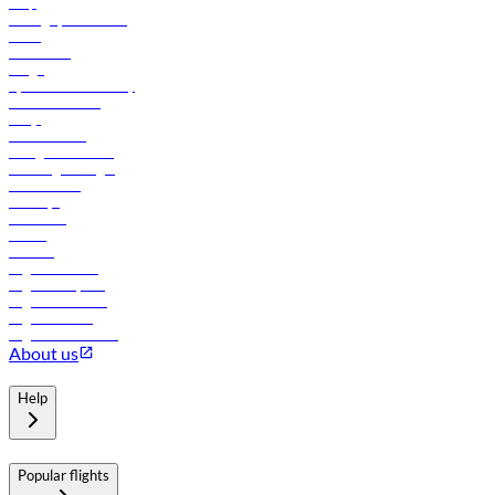
Help
Manage your booking
News
Contact us
Cargo
flydubai sustainability
Online check-in
FAQs
Procurement
In-flight advertising
Travel agents login
Lowest fares
Holidays
Car rental
Hotels
Careers
Flights to Tbilisi
Flights to Riyadh
Flights to Muscat
Flights to Male
Flights to Colombo
About us
Help
Popular flights