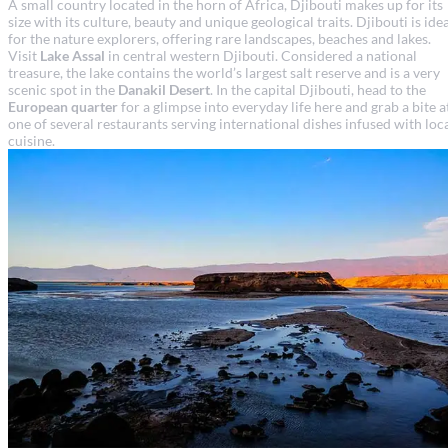
A small country located in the horn of Africa, Djibouti makes up for its
size with its culture, beauty and unique geological traits. Djibouti is ide
for the nature explorers, offering rare landscapes, beaches and lakes.
Visit
Lake Assal
in central western Djibouti. Considered a national
treasure, the lake contains the world’s largest salt reserve and is a very
scenic spot in the
Danakil Desert
. In the capital Djibouti, head to the
European quarter
for a glimpse into everyday life here and grab a bite a
one of several restaurants serving international dishes infused with loc
cuisine.