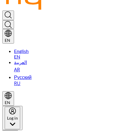
EN
English
EN
العربية
AR
Русский
RU
EN
Log in