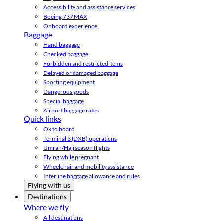
Accessibility and assistance services
Boeing 737 MAX
Onboard experience
Baggage
Hand baggage
Checked baggage
Forbidden and restricted items
Delayed or damaged baggage
Sporting equipment
Dangerous goods
Special baggage
Airport baggage rates
Quick links
Ok to board
Terminal 3 (DXB) operations
Umrah/Hajj season flights
Flying while pregnant
Wheelchair and mobility assistance
Interline baggage allowance and rules
Flying with us
Destinations
Where we fly
All destinations