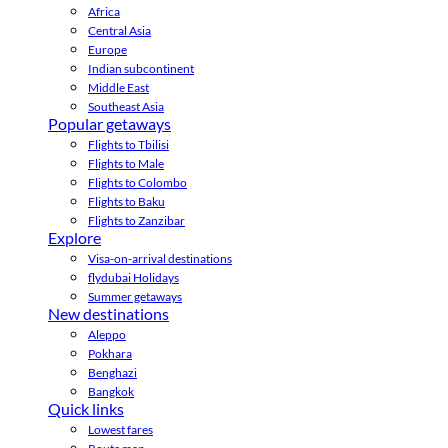
Africa
Central Asia
Europe
Indian subcontinent
Middle East
Southeast Asia
Popular getaways
Flights to Tbilisi
Flights to Male
Flights to Colombo
Flights to Baku
Flights to Zanzibar
Explore
Visa-on-arrival destinations
flydubai Holidays
Summer getaways
New destinations
Aleppo
Pokhara
Benghazi
Bangkok
Quick links
Lowest fares