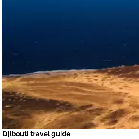
Djibouti travel guide