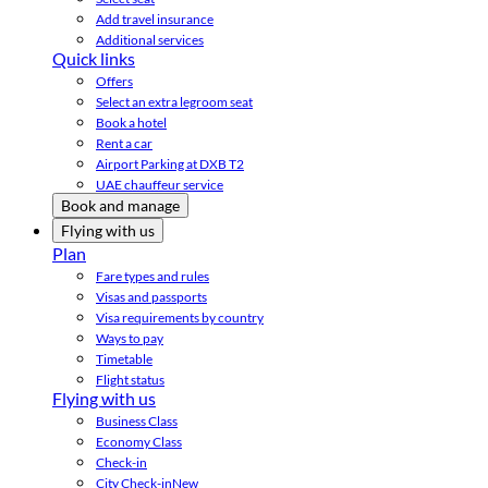
Add travel insurance
Additional services
Quick links
Offers
Select an extra legroom seat
Book a hotel
Rent a car
Airport Parking at DXB T2
UAE chauffeur service
Book and manage
Flying with us
Plan
Fare types and rules
Visas and passports
Visa requirements by country
Ways to pay
Timetable
Flight status
Flying with us
Business Class
Economy Class
Check-in
City Check-in
New