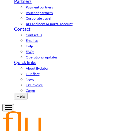
Partners
Payment partners
Voucher partners
Corporate travel
API and new TA portal account
Contact
Contact us
Email us
Help
FAQs
Operational updates
Quick links
About flydubai
Our fleet
News
Tax invoice
Cargo
Help