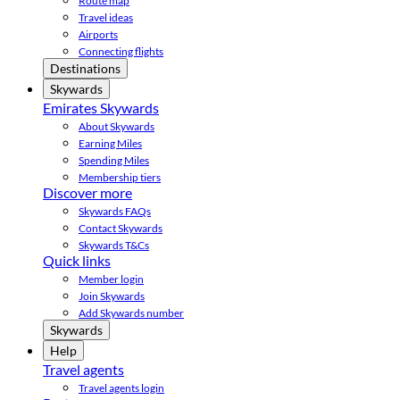
Route map
Travel ideas
Airports
Connecting flights
Destinations
Skywards
Emirates Skywards
About Skywards
Earning Miles
Spending Miles
Membership tiers
Discover more
Skywards FAQs
Contact Skywards
Skywards T&Cs
Quick links
Member login
Join Skywards
Add Skywards number
Skywards
Help
Travel agents
Travel agents login