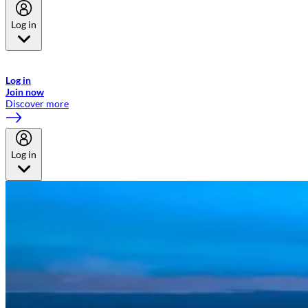
Log in
Welcome to Emirates Skywards, the loyalty programme for Emirates a
now flydubai.
Log in
Join now
Discover more
Log in