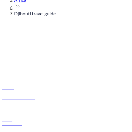
Djibouti travel guide
© flydubai 2026. All rights reserved.
Policies
|
Terms and conditions
+971 600 54 44 45
Book a flight
Offers
Destinations
Baggage