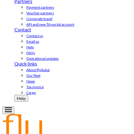
Partners
Payment partners
Voucher partners
Corporate travel
API and new TA portal account
Contact
Contact us
Email us
Help
FAQs
Operational updates
Quick links
About flydubai
Our fleet
News
Tax invoice
Cargo
Help