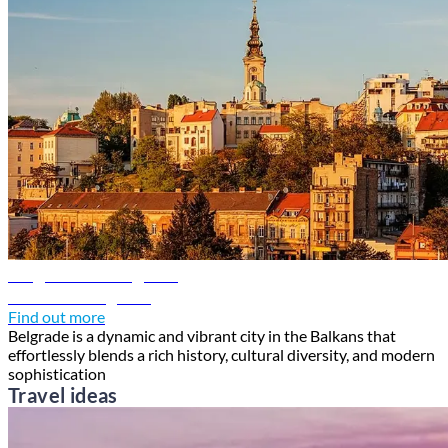
Belgrade travel guide
Discover Belgrade
Find out more
Belgrade is a dynamic and vibrant city in the Balkans that
effortlessly blends a rich history, cultural diversity, and modern
sophistication
Travel ideas