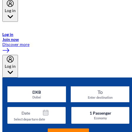
Log in
Welcome to Emirates Skywards, the loyalty programme for Emirates a
now flydubai.
Log in
Join now
Discover more
Log in
To
DXB
Dubai
Enter destination
Date
1
Passenger
Economy
Select departure date