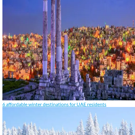
6 affordable winter destinations for UAE residents