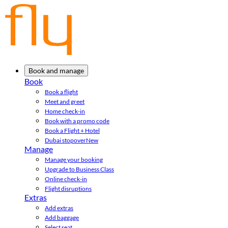
Book and manage
Book
Book a flight
Meet and greet
Home check-in
Book with a promo code
Book a Flight + Hotel
Dubai stopover
New
Manage
Manage your booking
Upgrade to Business Class
Online check-in
Flight disruptions
Extras
Add extras
Add baggage
Select seat