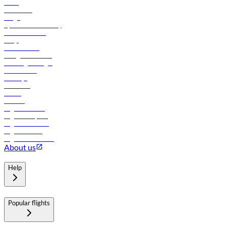
News
Contact us
Cargo
flydubai sustainability
Online check-in
FAQs
Procurement
In-flight advertising
Travel agents login
Lowest fares
Holidays
Car rental
Hotels
Careers
Flights to Tbilisi
Flights to Riyadh
Flights to Muscat
Flights to Male
Flights to Colombo
About us
Help
Popular flights