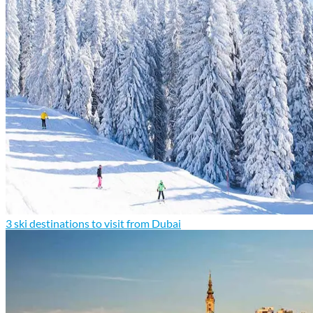
3 ski destinations to visit from Dubai