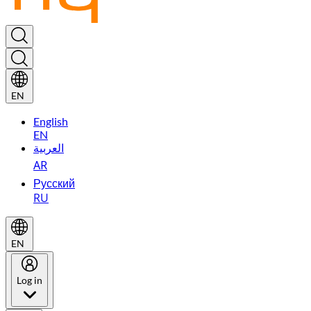
EN
English
EN
العربية
AR
Русский
RU
EN
Log in