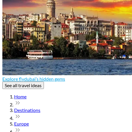
Explore flydubai’s hidden gems
See all travel ideas
Home
Destinations
Europe