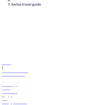
Serbia travel guide
© flydubai 2026. All rights reserved.
Policies
|
Terms and conditions
+971 600 54 44 45
Book a flight
Offers
Destinations
Baggage
Help
Manage your booking