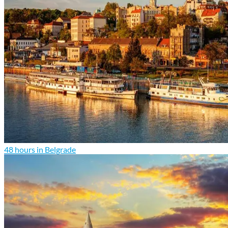
48 hours in Belgrade