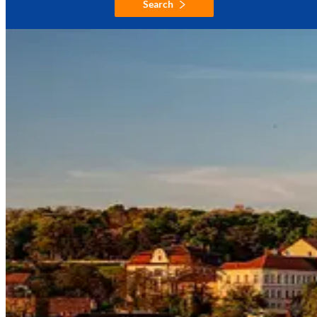
Search