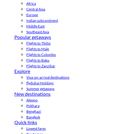
Africa
Central Asia
Europe
Indian subcontinent
Middle East
Southeast Asia
Popular getaways
Flights to Tbilisi
Flights to Male
Flights to Colombo
Flights to Baku
Flights to Zanzibar
Explore
Visa-on-arrival destinations
flydubai Holidays
Summer getaways
New destinations
Aleppo
Pokhara
Benghazi
Bangkok
Quick links
Lowest fares