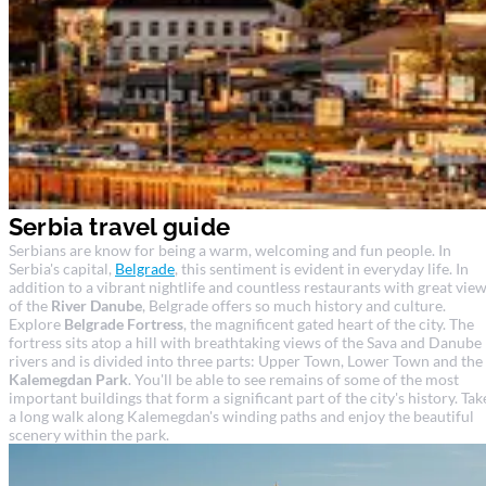
Serbia travel guide
Serbians are know for being a warm, welcoming and fun people. In
Serbia's capital,
Belgrade
, this sentiment is evident in everyday life. In
addition to a vibrant nightlife and countless restaurants with great vie
of the
River Danube
, Belgrade offers so much history and culture.
Explore
Belgrade Fortress
, the magnificent gated heart of the city. The
fortress sits atop a hill with breathtaking views of the Sava and Danube
rivers and is divided into three parts: Upper Town, Lower Town and the
Kalemegdan Park
. You'll be able to see remains of some of the most
important buildings that form a significant part of the city's history. Tak
a long walk along Kalemegdan's winding paths and enjoy the beautiful
scenery within the park.