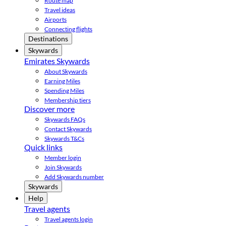
Route map
Travel ideas
Airports
Connecting flights
Destinations
Skywards
Emirates Skywards
About Skywards
Earning Miles
Spending Miles
Membership tiers
Discover more
Skywards FAQs
Contact Skywards
Skywards T&Cs
Quick links
Member login
Join Skywards
Add Skywards number
Skywards
Help
Travel agents
Travel agents login