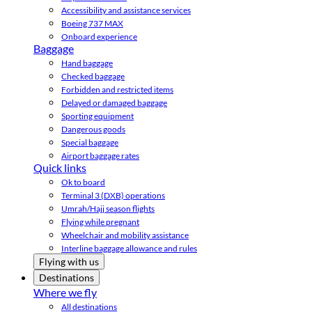
Accessibility and assistance services
Boeing 737 MAX
Onboard experience
Baggage
Hand baggage
Checked baggage
Forbidden and restricted items
Delayed or damaged baggage
Sporting equipment
Dangerous goods
Special baggage
Airport baggage rates
Quick links
Ok to board
Terminal 3 (DXB) operations
Umrah/Hajj season flights
Flying while pregnant
Wheelchair and mobility assistance
Interline baggage allowance and rules
Flying with us
Destinations
Where we fly
All destinations