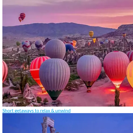
Short getaways to relax & unwind