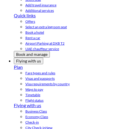
Add travel insurance
Additional services
Quick links
Offers
Select an extra legroom seat
Book a hotel
Rent a car
Airport Parking at DXB T2
UAE chauffeur service
Book and manage
Flying with us
Plan
Fare types and rules
Visas and passports
Visa requirements by country
Ways to pay
Timetable
Flight status
Flying with us
Business Class
Economy Class
Check-in
City Check-in
New