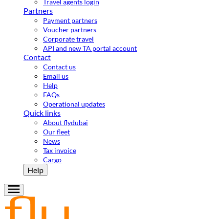
Travel agents login
Partners
Payment partners
Voucher partners
Corporate travel
API and new TA portal account
Contact
Contact us
Email us
Help
FAQs
Operational updates
Quick links
About flydubai
Our fleet
News
Tax invoice
Cargo
Help