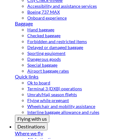
City Check-in
New
Accessibility and assistance services
Boeing 737 MAX
Onboard experience
Baggage
Hand baggage
Checked baggage
Forbidden and restricted items
Delayed or damaged baggage
Sporting equipment
Dangerous goods
Special baggage
Airport baggage rates
Quick links
Ok to board
Terminal 3 (DXB) operations
Umrah/Hajj season flights
Flying while pregnant
Wheelchair and mobility assistance
Interline baggage allowance and rules
Flying with us
Destinations
Where we fly