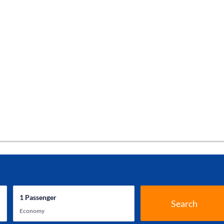
1
Passenger
Search
Economy