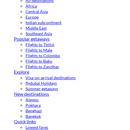
All destinations
Africa
Central Asia
Europe
Indian subcontinent
Middle East
Southeast Asia
Popular getaways
Flights to Tbilisi
Flights to Male
Flights to Colombo
Flights to Baku
Flights to Zanzibar
Explore
Visa-on-arrival destinations
flydubai Holidays
Summer getaways
New destinations
Aleppo
Pokhara
Benghazi
Bangkok
Quick links
Lowest fares