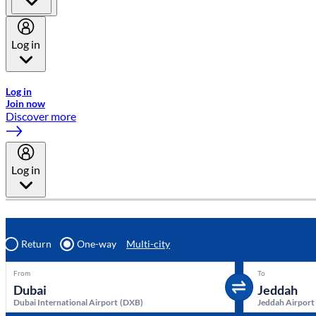
Log in
Welcome to Emirates Skywards, the loyalty programme for Emira
Log in
Join now
Discover more
Log in
Return
One-way
Multi-city
From
To
Dubai International Airport
(
DXB
)
Jeddah Airport