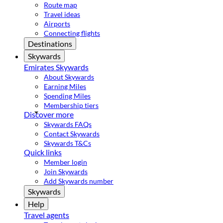
Route map
Travel ideas
Airports
Connecting flights
Destinations
Skywards
Emirates Skywards
About Skywards
Earning Miles
Spending Miles
Membership tiers
Discover more
Skywards FAQs
Contact Skywards
Skywards T&Cs
Quick links
Member login
Join Skywards
Add Skywards number
Skywards
Help
Travel agents