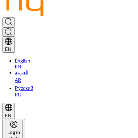
EN
English
EN
العربية
AR
Русский
RU
EN
Log in