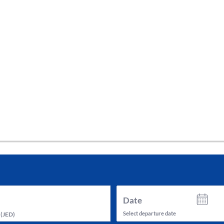
tes and now flydubai.
Date
Select departure date
(
JED
)