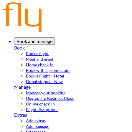
Book and manage
Book
Book a flight
Meet and greet
Home check-in
Book with a promo code
Book a Flight + Hotel
Dubai stopover
New
Manage
Manage your booking
Upgrade to Business Class
Online check-in
Flight disruptions
Extras
Add extras
Add baggage
Select seat