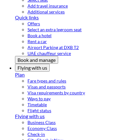
Add travel insurance
Additional services
Quick links
Offers
Select an extra legroom seat
Book a hotel
Rent a car
Airport Parking at DXB T2
UAE chauffeur service
Book and manage
Flying with us
Plan
Fare types and rules
Visas and passports
Visa requirements by country
Ways to pay
Timetable
Flight status
Flying with us
Business Class
Economy Class
Check-in