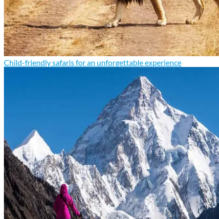
Child-friendly safaris for an unforgettable experience