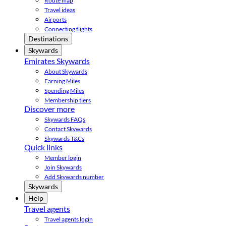
Route map
Travel ideas
Airports
Connecting flights
Destinations
Skywards
Emirates Skywards
About Skywards
Earning Miles
Spending Miles
Membership tiers
Discover more
Skywards FAQs
Contact Skywards
Skywards T&Cs
Quick links
Member login
Join Skywards
Add Skywards number
Skywards
Help
Travel agents
Travel agents login