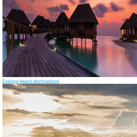
Explore beach destinations