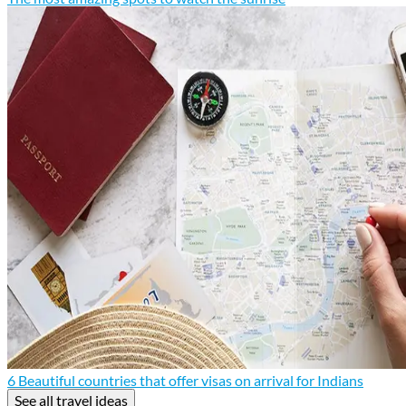
6 Beautiful countries that offer visas on arrival for Indians
See all travel ideas