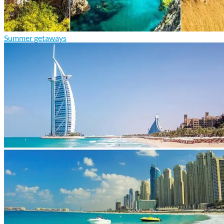
Summer getaways