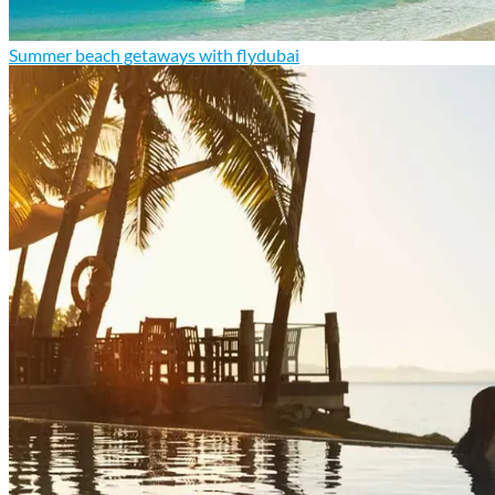
Summer beach getaways with flydubai