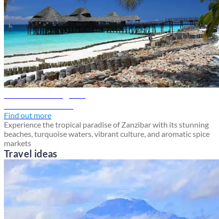
Zanzibar travel guide
Discover Zanzibar
Find out more
Experience the tropical paradise of Zanzibar with its stunning
beaches, turquoise waters, vibrant culture, and aromatic spice
markets
Travel ideas