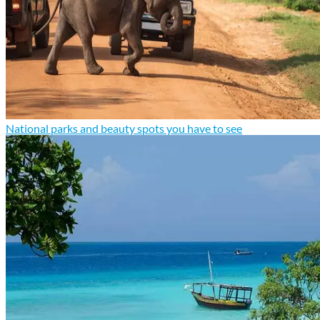
National parks and beauty spots you have to see