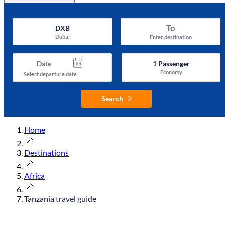
To
DXB
Dubai
Enter destination
Date
1
Passenger
Economy
Select departure date
Search
Home
Destinations
Africa
Tanzania travel guide