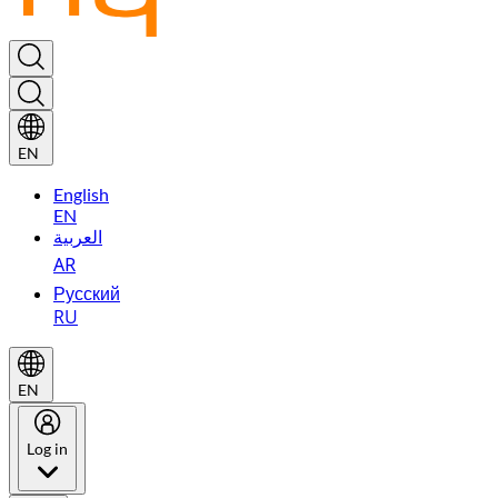
EN
English
EN
العربية
AR
Русский
RU
EN
Log in