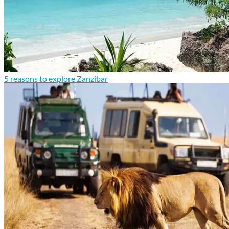
5 reasons to explore Zanzibar