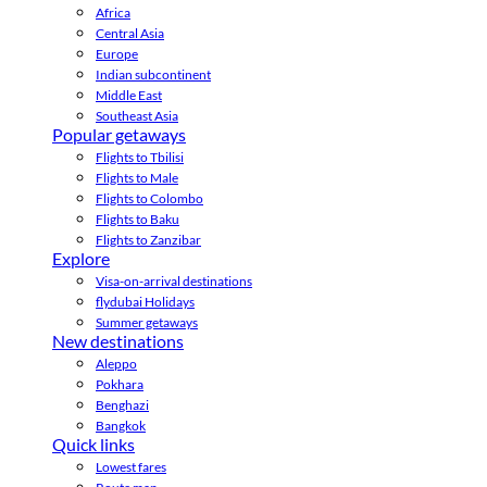
Africa
Central Asia
Europe
Indian subcontinent
Middle East
Southeast Asia
Popular getaways
Flights to Tbilisi
Flights to Male
Flights to Colombo
Flights to Baku
Flights to Zanzibar
Explore
Visa-on-arrival destinations
flydubai Holidays
Summer getaways
New destinations
Aleppo
Pokhara
Benghazi
Bangkok
Quick links
Lowest fares