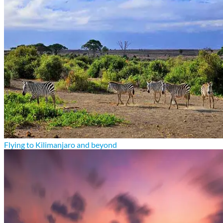
Flying to Kilimanjaro and beyond