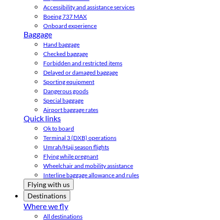
Accessibility and assistance services
Boeing 737 MAX
Onboard experience
Baggage
Hand baggage
Checked baggage
Forbidden and restricted items
Delayed or damaged baggage
Sporting equipment
Dangerous goods
Special baggage
Airport baggage rates
Quick links
Ok to board
Terminal 3 (DXB) operations
Umrah/Hajj season flights
Flying while pregnant
Wheelchair and mobility assistance
Interline baggage allowance and rules
Flying with us
Destinations
Where we fly
All destinations