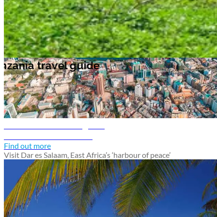
Tanzania travel guide
Dar es Salaam travel guide
Discover Dar es Salaam
Find out more
Visit Dar es Salaam, East Africa’s ‘harbour of peace’