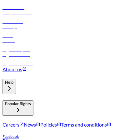
FAQs
Procurement
In-flight advertising
Travel agents login
Lowest fares
Holidays
Car rental
Hotels
Careers
Flights to Tbilisi
Flights to Riyadh
Flights to Muscat
Flights to Male
Flights to Colombo
About us
Help
Popular flights
Careers
News
Policies
Terms and conditions
Facebook