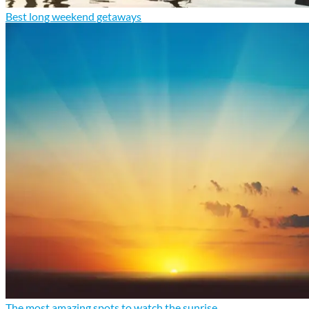
Best long weekend getaways
The most amazing spots to watch the sunrise