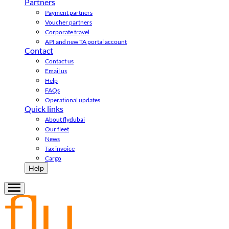
Partners
Payment partners
Voucher partners
Corporate travel
API and new TA portal account
Contact
Contact us
Email us
Help
FAQs
Operational updates
Quick links
About flydubai
Our fleet
News
Tax invoice
Cargo
Help