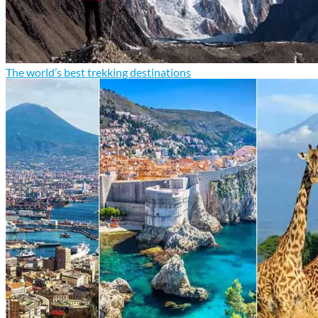
The world’s best trekking destinations