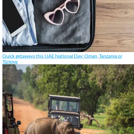
Quick getaways this UAE National Day: Oman, Tanzania or
Türkiye