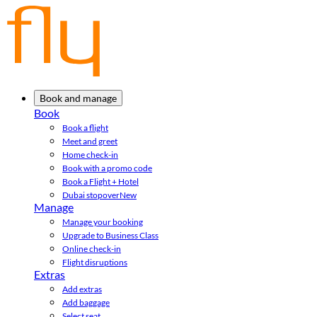
Book and manage
Book
Book a flight
Meet and greet
Home check-in
Book with a promo code
Book a Flight + Hotel
Dubai stopover
New
Manage
Manage your booking
Upgrade to Business Class
Online check-in
Flight disruptions
Extras
Add extras
Add baggage
Select seat