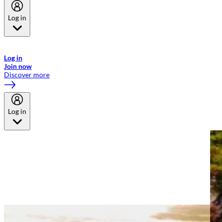
Log in
Welcome to Emirates Skywards, the loyalty programme for Emirates a
now flydubai.
Log in
Join now
Discover more
Log in