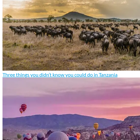
Three things you didn’t know you could do in Tanzania