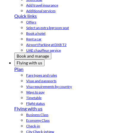
Add travel insurance
Additional services
Quick links
Offers
Select an extra legroom seat
Book a hotel
Rent a car
Airport Parking at DXB T2
UAE chauffeur service
Book and manage
Flying with us
Plan
Fare types and rules
Visas and passports
Visa requirements by country
Ways to pay
Timetable
Flight status
Flying with us
Business Class
Economy Class
Check-in
City Check-in
New