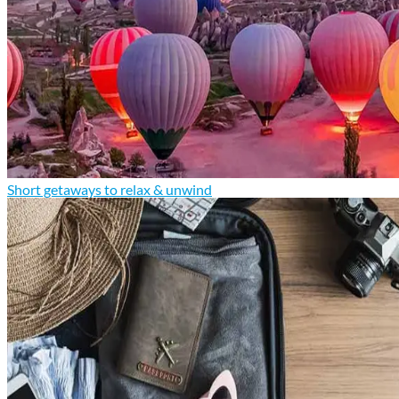
Short getaways to relax & unwind