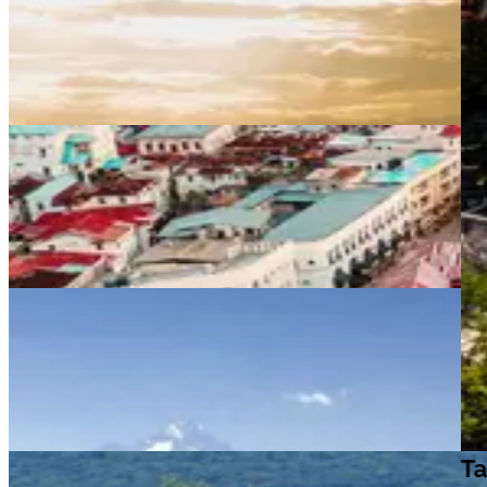
Tanzania travel guide