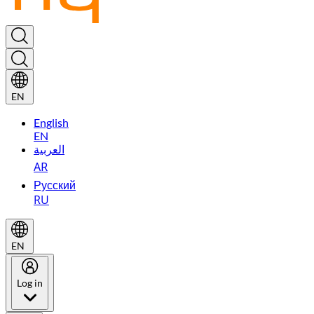
EN
English
EN
العربية
AR
Русский
RU
EN
Log in