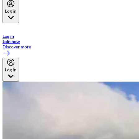
Log in
Welcome to Emirates Skywards, the loyalty programme for Emirates a
now flydubai.
Log in
Join now
Discover more
Log in