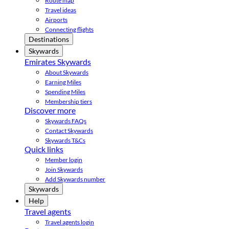
Route map
Travel ideas
Airports
Connecting flights
Destinations
Skywards
Emirates Skywards
About Skywards
Earning Miles
Spending Miles
Membership tiers
Discover more
Skywards FAQs
Contact Skywards
Skywards T&Cs
Quick links
Member login
Join Skywards
Add Skywards number
Skywards
Help
Travel agents
Travel agents login