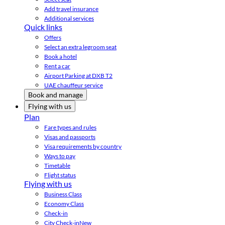
Add travel insurance
Additional services
Quick links
Offers
Select an extra legroom seat
Book a hotel
Rent a car
Airport Parking at DXB T2
UAE chauffeur service
Book and manage
Flying with us
Plan
Fare types and rules
Visas and passports
Visa requirements by country
Ways to pay
Timetable
Flight status
Flying with us
Business Class
Economy Class
Check-in
City Check-in
New