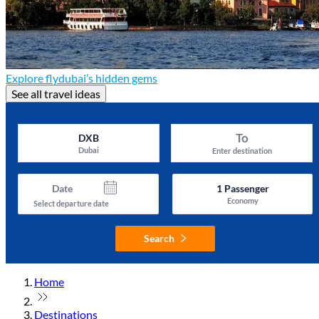
Explore flydubai’s hidden gems
See all travel ideas
To
DXB
Dubai
Enter destination
Date
1
Passenger
Economy
Select departure date
Search
Home
Destinations