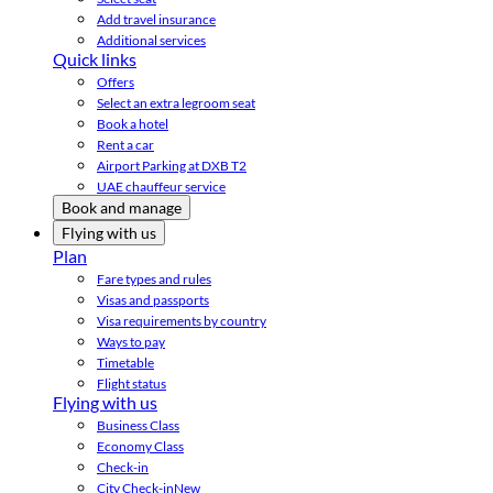
Add travel insurance
Additional services
Quick links
Offers
Select an extra legroom seat
Book a hotel
Rent a car
Airport Parking at DXB T2
UAE chauffeur service
Book and manage
Flying with us
Plan
Fare types and rules
Visas and passports
Visa requirements by country
Ways to pay
Timetable
Flight status
Flying with us
Business Class
Economy Class
Check-in
City Check-in
New