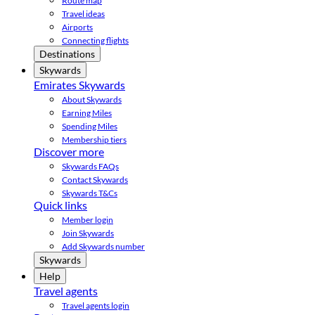
Route map
Travel ideas
Airports
Connecting flights
Destinations
Skywards
Emirates Skywards
About Skywards
Earning Miles
Spending Miles
Membership tiers
Discover more
Skywards FAQs
Contact Skywards
Skywards T&Cs
Quick links
Member login
Join Skywards
Add Skywards number
Skywards
Help
Travel agents
Travel agents login