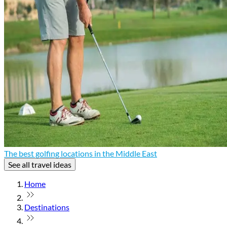
The best golfing locations in the Middle East
See all travel ideas
Home
Destinations