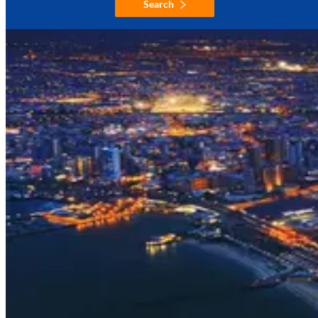
Search