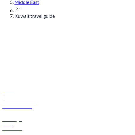
Middle East
Kuwait travel guide
© flydubai 2026. All rights reserved.
Policies
|
Terms and conditions
+971 600 54 44 45
Book a flight
Offers
Destinations
Baggage