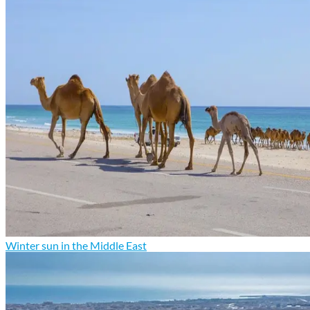
Winter sun in the Middle East