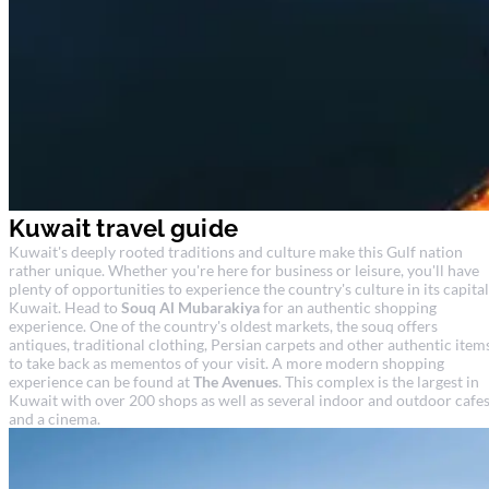
Kuwait travel guide
Kuwait's deeply rooted traditions and culture make this Gulf nation
rather unique. Whether you're here for business or leisure, you'll have
plenty of opportunities to experience the country's culture in its capital
Kuwait. Head to
Souq Al Mubarakiya
for an authentic shopping
experience. One of the country's oldest markets, the souq offers
antiques, traditional clothing, Persian carpets and other authentic item
to take back as mementos of your visit. A more modern shopping
experience can be found at
The Avenues
. This complex is the largest in
Kuwait with over 200 shops as well as several indoor and outdoor cafe
and a cinema.