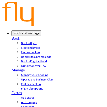
Book and manage
Book
Book a flight
Meet and greet
Home check-in
Book with a promo code
Book a Flight + Hotel
Dubai stopover
New
Manage
Manage your booking
Upgrade to Business Class
Online check-in
Flight disruptions
Extras
Add extras
Add baggage
Select seat