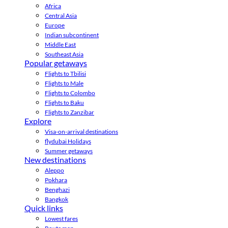
Africa
Central Asia
Europe
Indian subcontinent
Middle East
Southeast Asia
Popular getaways
Flights to Tbilisi
Flights to Male
Flights to Colombo
Flights to Baku
Flights to Zanzibar
Explore
Visa-on-arrival destinations
flydubai Holidays
Summer getaways
New destinations
Aleppo
Pokhara
Benghazi
Bangkok
Quick links
Lowest fares