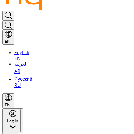
EN
English
EN
العربية
AR
Русский
RU
EN
Log in