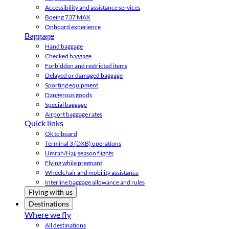
Accessibility and assistance services
Boeing 737 MAX
Onboard experience
Baggage
Hand baggage
Checked baggage
Forbidden and restricted items
Delayed or damaged baggage
Sporting equipment
Dangerous goods
Special baggage
Airport baggage rates
Quick links
Ok to board
Terminal 3 (DXB) operations
Umrah/Hajj season flights
Flying while pregnant
Wheelchair and mobility assistance
Interline baggage allowance and rules
Flying with us
Destinations
Where we fly
All destinations