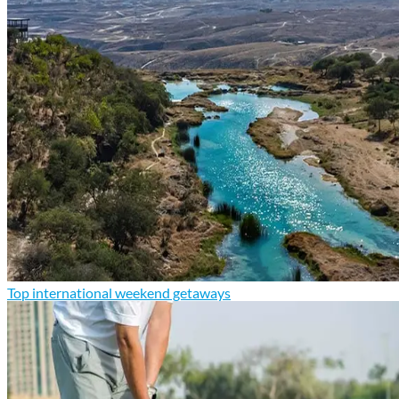
Top international weekend getaways