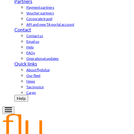
Partners
Payment partners
Voucher partners
Corporate travel
API and new TA portal account
Contact
Contact us
Email us
Help
FAQs
Operational updates
Quick links
About flydubai
Our fleet
News
Tax invoice
Cargo
Help