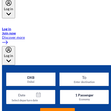
Log in
Welcome to Emirates Skywards, the loyalty programme for Emirates a
now flydubai.
Log in
Join now
Discover more
Log in
To
DXB
Dubai
Enter destination
Date
1
Passenger
Economy
Select departure date