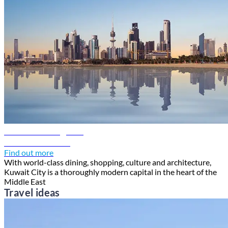
Kuwait travel guide
Discover Kuwait
Find out more
With world-class dining, shopping, culture and architecture,
Kuwait City is a thoroughly modern capital in the heart of the
Middle East
Travel ideas