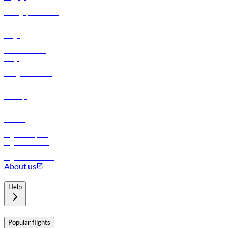
Help
Manage your booking
News
Contact us
Cargo
flydubai sustainability
Online check-in
FAQs
Procurement
In-flight advertising
Travel agents login
Lowest fares
Holidays
Car rental
Hotels
Careers
Flights to Tbilisi
Flights to Riyadh
Flights to Muscat
Flights to Male
Flights to Colombo
About us
Help
Popular flights