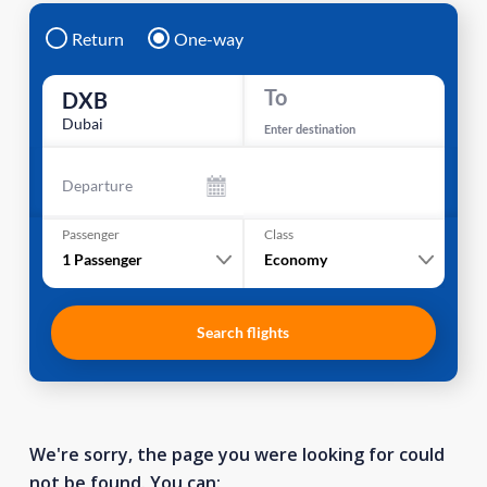
Return
One-way
To
DXB
Dubai
Enter destination
Departure
Passenger
Class
1
Passenger
Economy
Search flights
We're sorry, the page you were looking for could
not be found. You can: