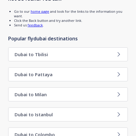
Go to our
home page
and look for the links to the information you
want.
Click the Back button and try another link.
Send us
feedback
.
Popular flydubai destinations
Dubai to Tbilisi
Dubai to Pattaya
Dubai to Milan
Dubai to Istanbul
Dubai to Colombo