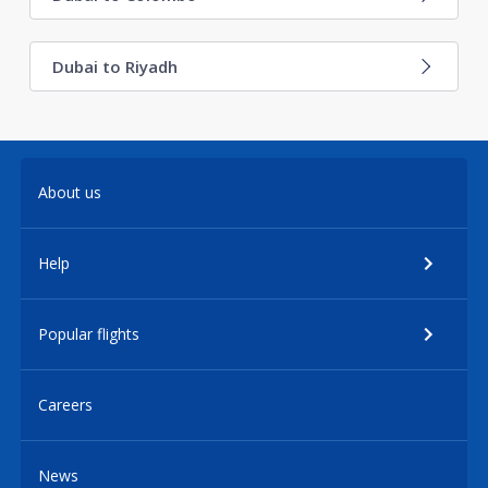
Dubai to Riyadh
About us
Help
Popular flights
Careers
News