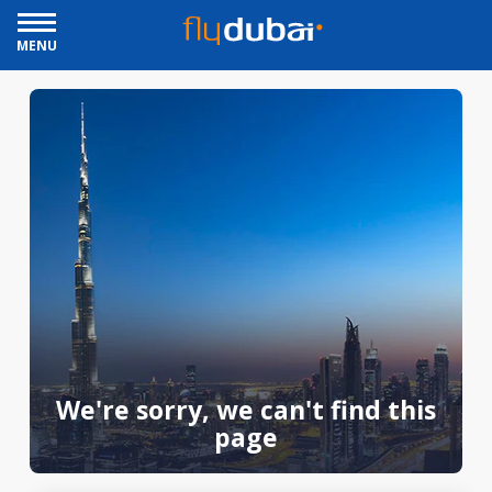
MENU
We're sorry, we can't find this
page