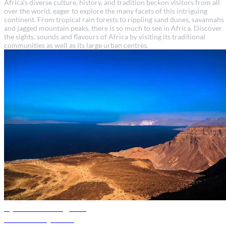
Africa’s diverse culture, history, and tradition beckon visitors from all
over the world, eager to explore the many facets of this intriguing
continent. From tropical rain forests to rippling sand dunes, savannahs
and jagged mountain peaks, there is so much to see in Africa. Discover
the sights, sounds and flavours of Africa by visiting its traditional
communities as well as its large urban centres.
Djibouti travel guide
Discover Djibouti