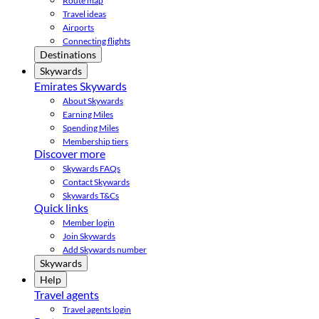
Route map
Travel ideas
Airports
Connecting flights
Destinations
Skywards
Emirates Skywards
About Skywards
Earning Miles
Spending Miles
Membership tiers
Discover more
Skywards FAQs
Contact Skywards
Skywards T&Cs
Quick links
Member login
Join Skywards
Add Skywards number
Skywards
Help
Travel agents
Travel agents login