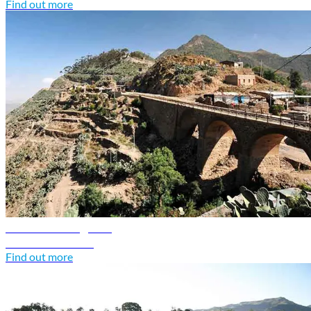
Find out more
Eritrea travel guide
Discover Eritrea
Find out more