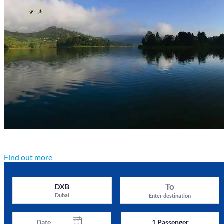
Uganda travel guide
Discover Uganda
Find out more
To
DXB
Dubai
Enter destination
Date
1
Passenger