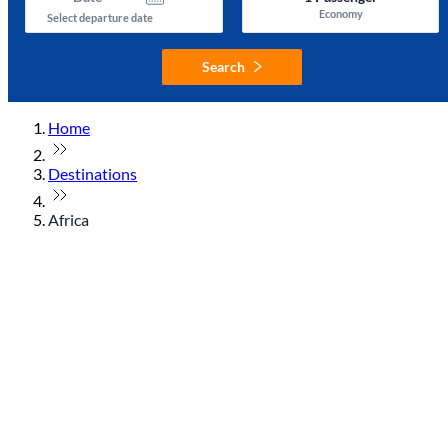
Economy
Select departure date
Search
Home
Destinations
Africa