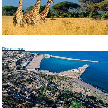
Kenya travel guide
Discover Kenya
Find out more