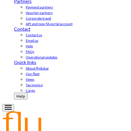
Partners
Payment partners
Voucher partners
Corporate travel
API and new TA portal account
Contact
Contact us
Email us
Help
FAQs
Operational updates
Quick links
About flydubai
Our fleet
News
Tax invoice
Cargo
Help