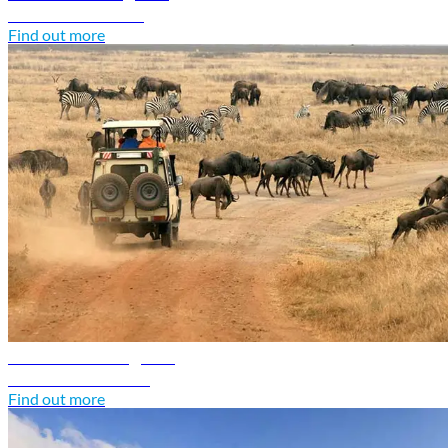
Discover Somalia
Find out more
Tanzania travel guide
Discover Tanzania
Find out more