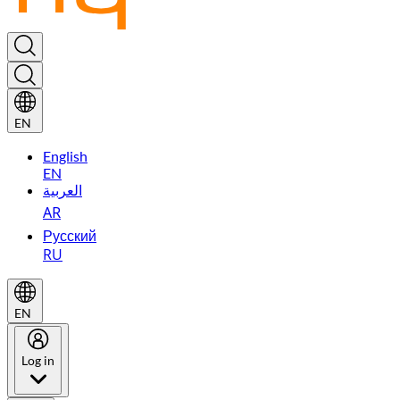
EN
English
EN
العربية
AR
Русский
RU
EN
Log in