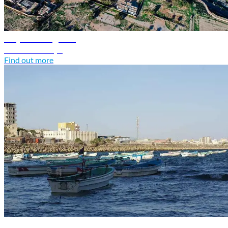
Libya travel guide
Discover Libya
Find out more
Somalia travel guide