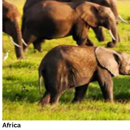
Africa