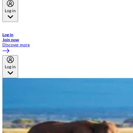
Log in
Welcome to Emirates Skywards, the loyalty programme for Emirates a
now flydubai.
Log in
Join now
Discover more
Log in