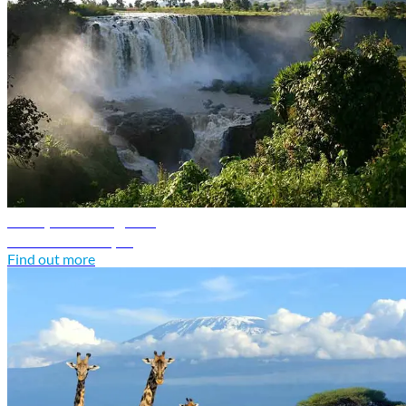
Ethiopia travel guide
Discover Ethiopia
Find out more