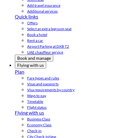
Add travel insurance
Additional services
Quick links
Offers
Select an extra legroom seat
Book a hotel
Rent a car
Airport Parking at DXB T2
UAE chauffeur service
Book and manage
Flying with us
Plan
Fare types and rules
Visas and passports
Visa requirements by country
Ways to pay
Timetable
Flight status
Flying with us
Business Class
Economy Class
Check-in
City Check-in
New