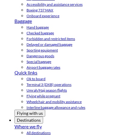
Accessibility and assistance services
Boeing 737 MAX
Onboard experience
Baggage
Hand baggage
Checked baggage
Forbidden and restricted items
Delayed or damaged baggage
Sporting equipment
Dangerous goods
Special baggage
Airport baggage rates
Quick links
Ok to board
Terminal 3 (DXB) operations
Umrah/Hajj season flights
Flying while pregnant
Wheelchair and mobility assistance
Interline baggage allowance and rules
Flying with us
Destinations
Where we fly
All destinations