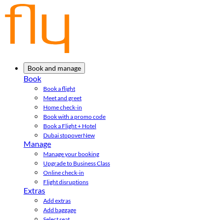
Book and manage
Book
Book a flight
Meet and greet
Home check-in
Book with a promo code
Book a Flight + Hotel
Dubai stopover
New
Manage
Manage your booking
Upgrade to Business Class
Online check-in
Flight disruptions
Extras
Add extras
Add baggage
Select seat