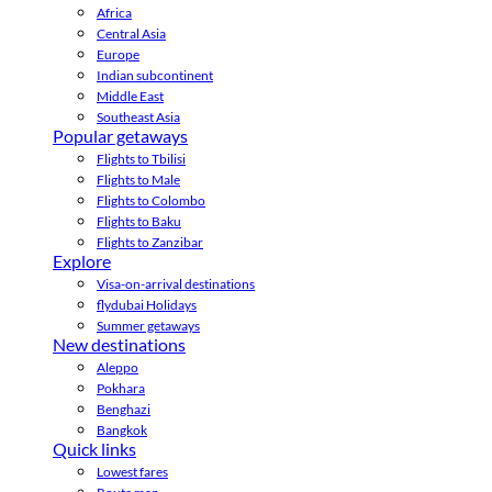
Africa
Central Asia
Europe
Indian subcontinent
Middle East
Southeast Asia
Popular getaways
Flights to Tbilisi
Flights to Male
Flights to Colombo
Flights to Baku
Flights to Zanzibar
Explore
Visa-on-arrival destinations
flydubai Holidays
Summer getaways
New destinations
Aleppo
Pokhara
Benghazi
Bangkok
Quick links
Lowest fares