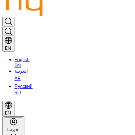
EN
English
EN
العربية
AR
Русский
RU
EN
Log in