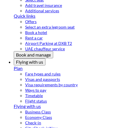
Add travel insurance
Additional services
Quick links
Offers
Select an extra legroom seat
Book a hotel
Rent a car
Airport Parking at DXB T2
UAE chauffeur service
Book and manage
Flying with us
Plan
Fare types and rules
Visas and passports
Visa requirements by country
Ways to pay
Timetable
Flight status
Flying with us
Business Class
Economy Class
Check-in