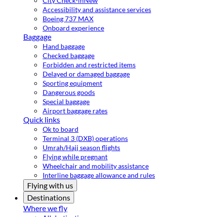
City Check-in
New
Accessibility and assistance services
Boeing 737 MAX
Onboard experience
Baggage
Hand baggage
Checked baggage
Forbidden and restricted items
Delayed or damaged baggage
Sporting equipment
Dangerous goods
Special baggage
Airport baggage rates
Quick links
Ok to board
Terminal 3 (DXB) operations
Umrah/Hajj season flights
Flying while pregnant
Wheelchair and mobility assistance
Interline baggage allowance and rules
Flying with us
Destinations
Where we fly