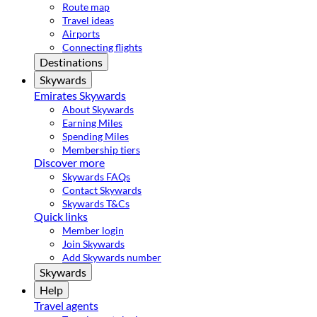
Route map
Travel ideas
Airports
Connecting flights
Destinations
Skywards
Emirates Skywards
About Skywards
Earning Miles
Spending Miles
Membership tiers
Discover more
Skywards FAQs
Contact Skywards
Skywards T&Cs
Quick links
Member login
Join Skywards
Add Skywards number
Skywards
Help
Travel agents