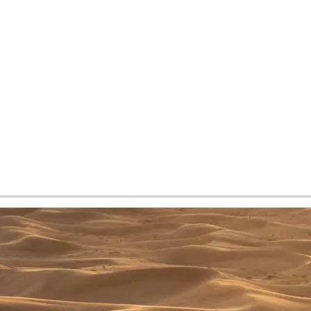
tes and now flydubai.