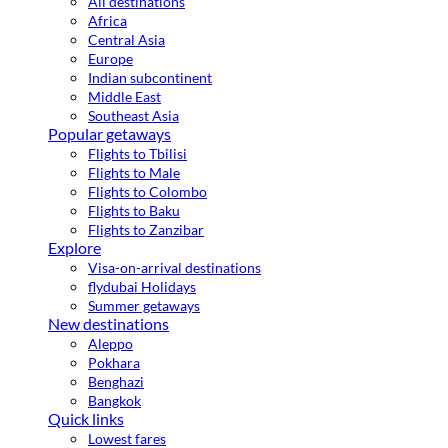
All destinations
Africa
Central Asia
Europe
Indian subcontinent
Middle East
Southeast Asia
Popular getaways
Flights to Tbilisi
Flights to Male
Flights to Colombo
Flights to Baku
Flights to Zanzibar
Explore
Visa-on-arrival destinations
flydubai Holidays
Summer getaways
New destinations
Aleppo
Pokhara
Benghazi
Bangkok
Quick links
Lowest fares