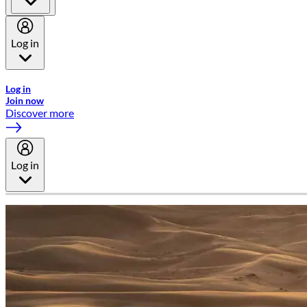
Log in
Welcome to Emirates Skywards, the loyalty programme for Emira
Log in
Join now
Discover more
Log in