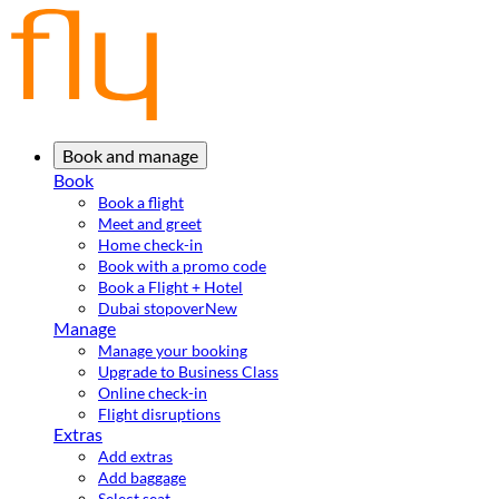
Book and manage
Book
Book a flight
Meet and greet
Home check-in
Book with a promo code
Book a Flight + Hotel
Dubai stopover
New
Manage
Manage your booking
Upgrade to Business Class
Online check-in
Flight disruptions
Extras
Add extras
Add baggage
Select seat