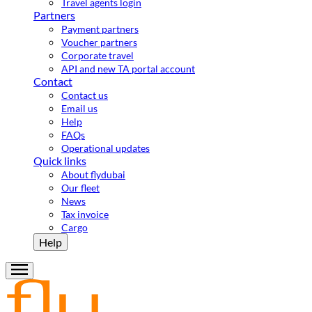
Travel agents login
Partners
Payment partners
Voucher partners
Corporate travel
API and new TA portal account
Contact
Contact us
Email us
Help
FAQs
Operational updates
Quick links
About flydubai
Our fleet
News
Tax invoice
Cargo
Help