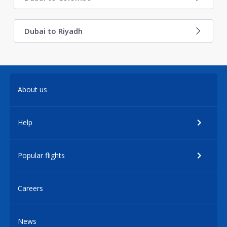
Dubai to Riyadh
About us
Help
Popular flights
Careers
News