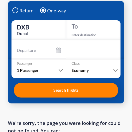
Return
One-way
To
DXB
Dubai
Enter destination
Departure
Passenger
Class
1
Passenger
Economy
Search flights
We're sorry, the page you were looking for could
not be found. You can: