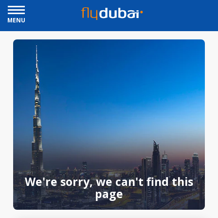
MENU
We're sorry, we can't find this
page