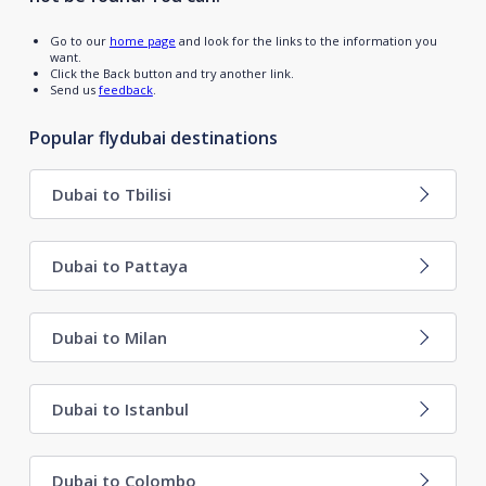
Go to our
home page
and look for the links to the information you
want.
Click the Back button and try another link.
Send us
feedback
.
Popular flydubai destinations
Dubai to Tbilisi
Dubai to Pattaya
Dubai to Milan
Dubai to Istanbul
Dubai to Colombo