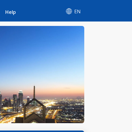
EN
Help