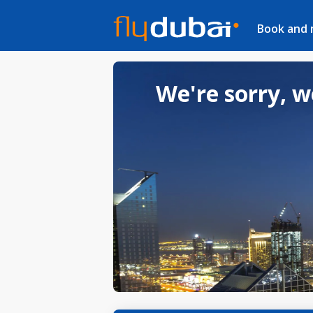
Book and
We're sorry, w