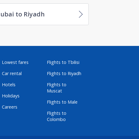
ubai to Riyadh
Lowest fares
Flights to Tbilisi
Car rental
Flights to Riyadh
Hotels
Flights to
Muscat
Holidays
Flights to Male
Careers
Flights to
Colombo