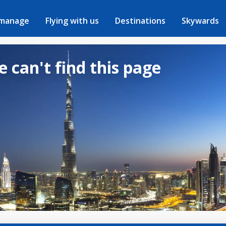
 manage
Flying with us
Destinations
Skywards
e can't find this page