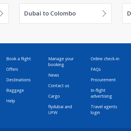
Dubai to Colombo
D
Book a flight
Manage your
Online check-in
booking
Offers
FAQs
News
Destinations
Procurement
Contact us
Baggage
In-flight
Cargo
advertising
Help
flydubai and
Travel agents
UFW
login