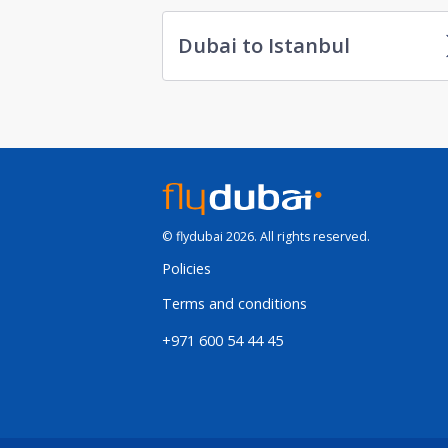
Dubai to Istanbul
© flydubai 2026. All rights reserved.
Policies
Terms and conditions
+971 600 54 44 45