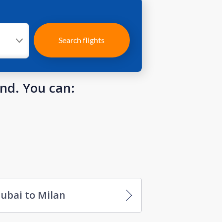
Search flights
und. You can:
ubai to Milan