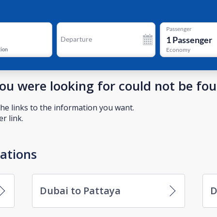
Passenger
1
Passenger
Departure
tion
Economy
you were looking for could not be fo
he links to the information you want.
r link.
nations
Dubai to Pattaya
D