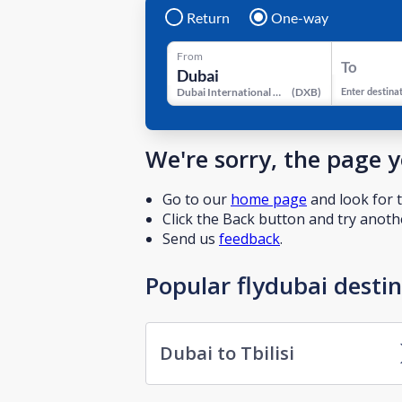
Return
One-way
From
To
Dubai International Airport
(
DXB
)
Enter destina
We're sorry, the page 
Go to our
home page
and look for t
Click the Back button and try anothe
Send us
feedback
.
Popular flydubai desti
Dubai to Tbilisi