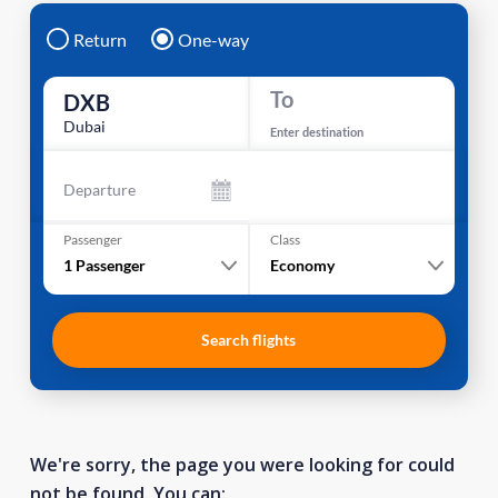
Return
One-way
To
DXB
Dubai
Enter destination
Departure
Passenger
Class
1
Passenger
Economy
Search flights
We're sorry, the page you were looking for could
not be found. You can: