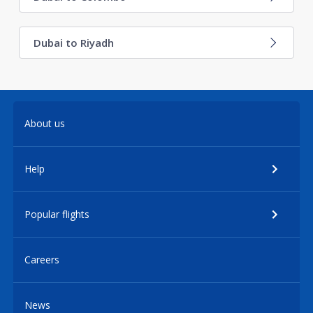
Dubai to Riyadh
About us
Help
Popular flights
Careers
News