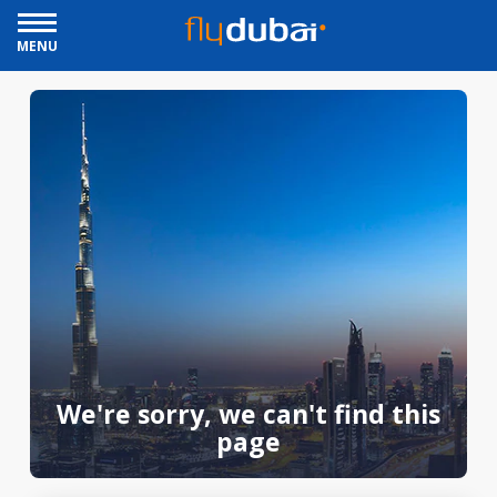
MENU
We're sorry, we can't find this
page