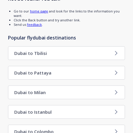
Go to our
home page
and look for the links to the information you
want.
Click the Back button and try another link.
Send us
feedback
.
Popular flydubai destinations
Dubai to Tbilisi
Dubai to Pattaya
Dubai to Milan
Dubai to Istanbul
Dubai to Colombo