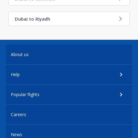
Dubai to Riyadh
About us
Help
Popular flights
Careers
News