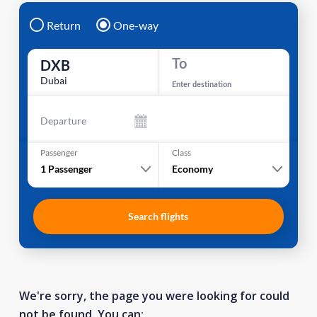
Return
One-way
To
DXB
Dubai
Enter destination
Departure
Passenger
Class
1
Passenger
Economy
Search flights
We're sorry, the page you were looking for could
not be found. You can: