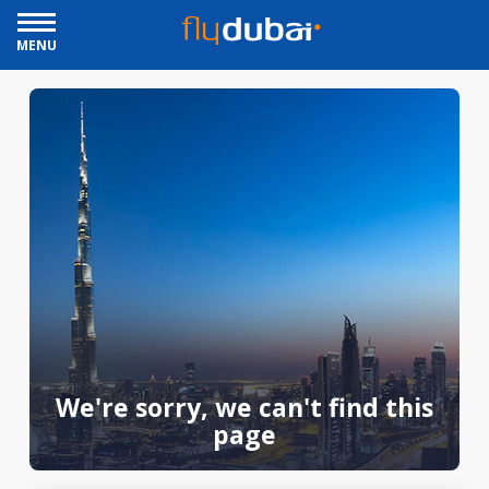
MENU
We're sorry, we can't find this
page