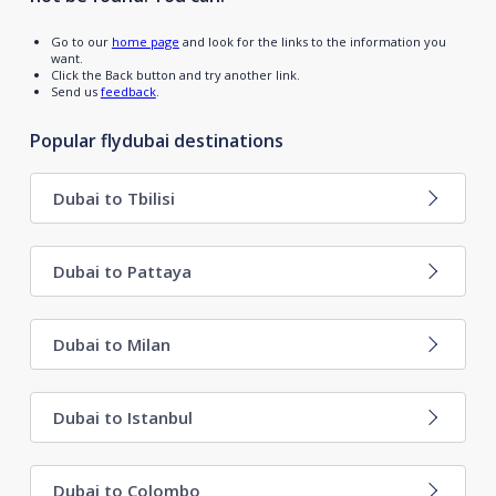
Go to our
home page
and look for the links to the information you
want.
Click the Back button and try another link.
Send us
feedback
.
Popular flydubai destinations
Dubai to Tbilisi
Dubai to Pattaya
Dubai to Milan
Dubai to Istanbul
Dubai to Colombo