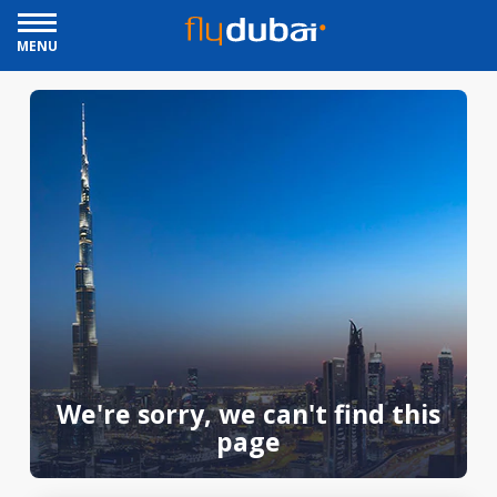
MENU
We're sorry, we can't find this
page