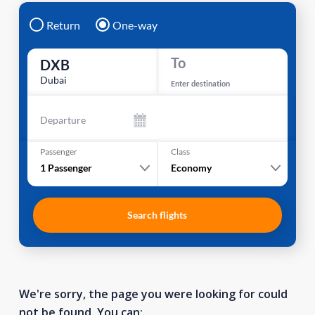
Return
One-way
To
DXB
Dubai
Enter destination
Departure
Passenger
Class
1
Passenger
Economy
Search flights
We're sorry, the page you were looking for could
not be found. You can: