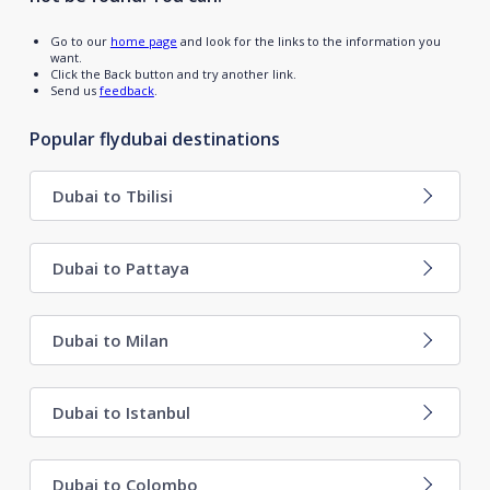
Go to our
home page
and look for the links to the information you
want.
Click the Back button and try another link.
Send us
feedback
.
Popular flydubai destinations
Dubai to Tbilisi
Dubai to Pattaya
Dubai to Milan
Dubai to Istanbul
Dubai to Colombo