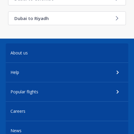
Dubai to Riyadh
About us
Help
Popular flights
Careers
News