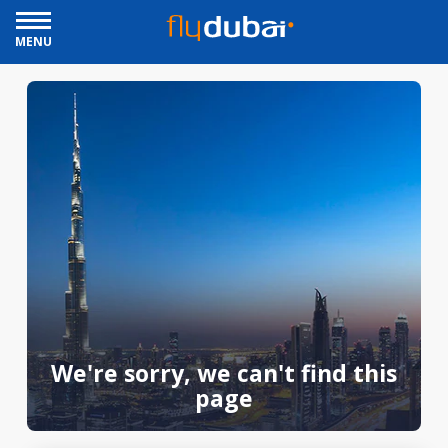
MENU
We're sorry, we can't find this
page