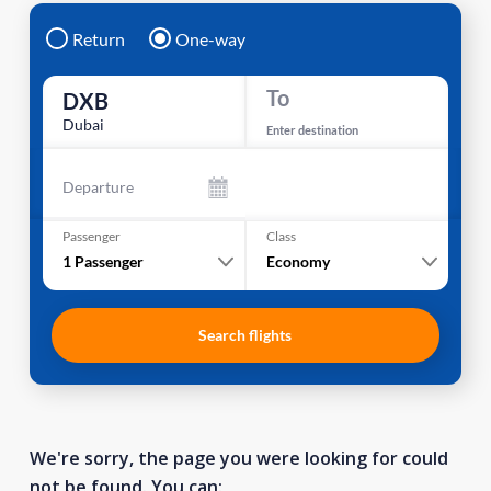
Return
One-way
To
DXB
Dubai
Enter destination
Departure
Passenger
Class
1
Passenger
Economy
Search flights
We're sorry, the page you were looking for could
not be found. You can: