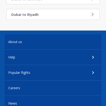
Dubai to Riyadh
About us
Help
Popular flights
Careers
News