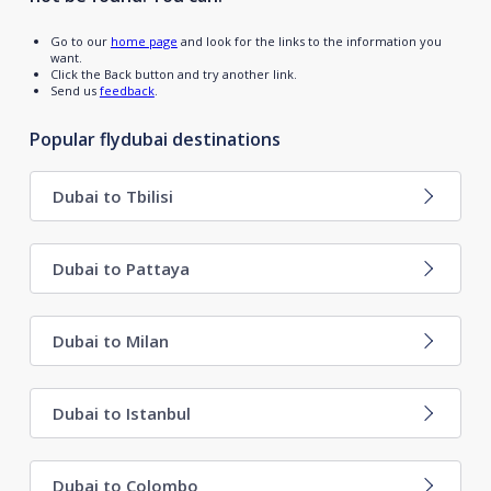
Go to our
home page
and look for the links to the information you
want.
Click the Back button and try another link.
Send us
feedback
.
Popular flydubai destinations
Dubai to Tbilisi
Dubai to Pattaya
Dubai to Milan
Dubai to Istanbul
Dubai to Colombo