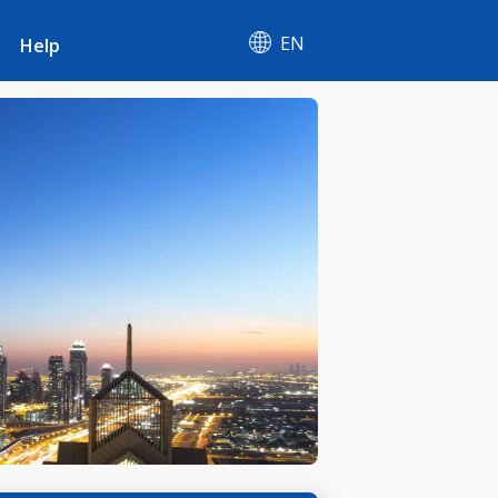
EN
Help