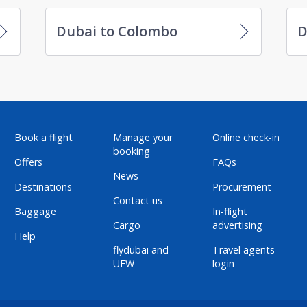
Dubai to Colombo
D
Book a flight
Manage your
Online check-in
booking
Offers
FAQs
News
Destinations
Procurement
Contact us
Baggage
In-flight
Cargo
advertising
Help
flydubai and
Travel agents
UFW
login