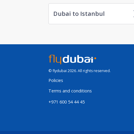
Dubai to Istanbul
© flydubai 2026. All rights reserved.
Policies
Terms and conditions
+971 600 54 44 45