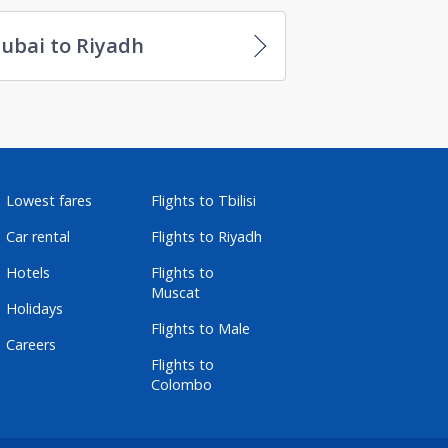
ubai to Riyadh
Lowest fares
Flights to Tbilisi
Car rental
Flights to Riyadh
Hotels
Flights to
Muscat
Holidays
Flights to Male
Careers
Flights to
Colombo