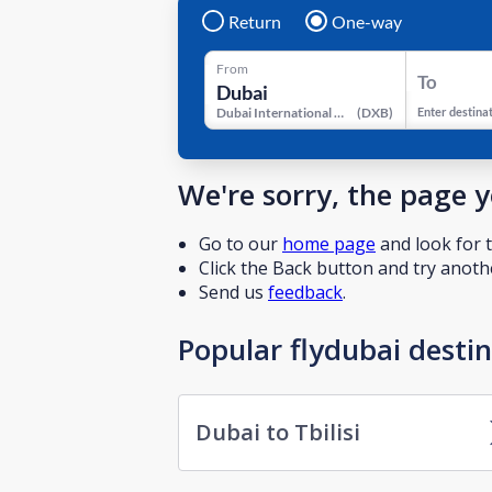
Return
One-way
From
To
Dubai International Airport
(
DXB
)
Enter destina
We're sorry, the page 
Go to our
home page
and look for t
Click the Back button and try anothe
Send us
feedback
.
Popular flydubai desti
Dubai to Tbilisi