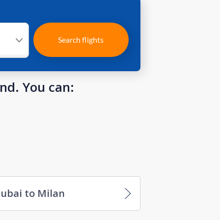
Search flights
und. You can:
ubai to Milan