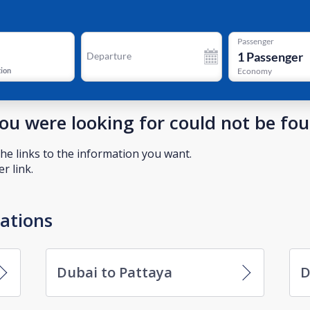
Passenger
1
Passenger
Departure
tion
Economy
you were looking for could not be fo
he links to the information you want.
r link.
nations
Dubai to Pattaya
D