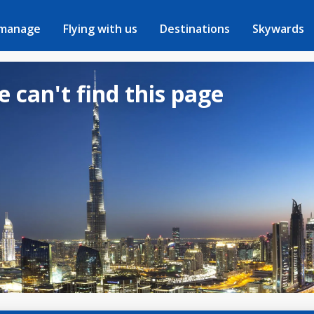
 manage
Flying with us
Destinations
Skywards
e can't find this page