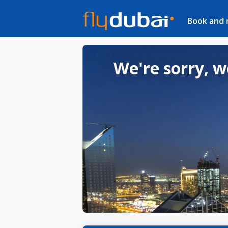
Book and
We're sorry, w