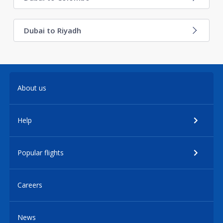
Dubai to Riyadh
About us
Help
Popular flights
Careers
News