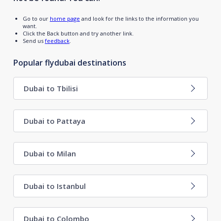
Go to our
home page
and look for the links to the information you
want.
Click the Back button and try another link.
Send us
feedback
.
Popular flydubai destinations
Dubai to Tbilisi
Dubai to Pattaya
Dubai to Milan
Dubai to Istanbul
Dubai to Colombo