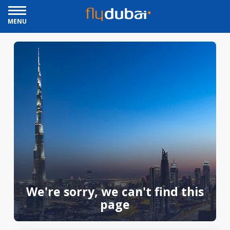
MENU
We're sorry, we can't find this
page