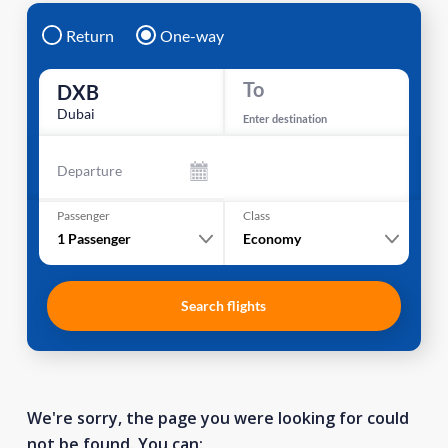
Return
One-way
To
DXB
Dubai
Enter destination
Departure
Passenger
Class
1
Passenger
Economy
Search flights
We're sorry, the page you were looking for could
not be found. You can: