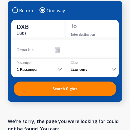
Return
One-way
To
DXB
Dubai
Enter destination
Departure
Passenger
Class
1
Passenger
Economy
Search flights
We're sorry, the page you were looking for could
not be found. You can: