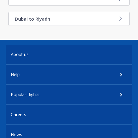
Dubai to Riyadh
About us
Help
Popular flights
Careers
News