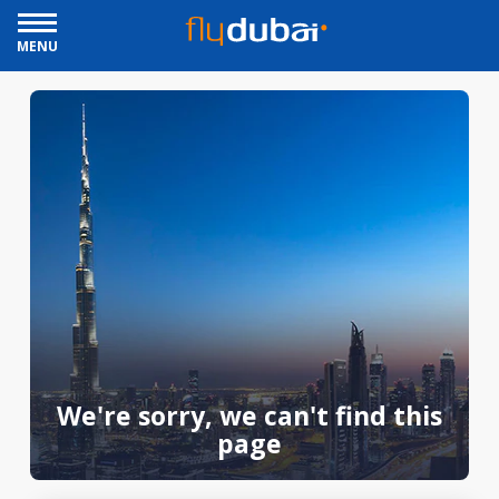
MENU
We're sorry, we can't find this
page