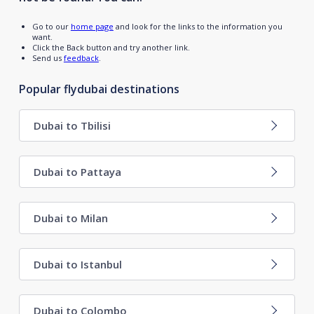
Go to our
home page
and look for the links to the information you
want.
Click the Back button and try another link.
Send us
feedback
.
Popular flydubai destinations
Dubai to Tbilisi
Dubai to Pattaya
Dubai to Milan
Dubai to Istanbul
Dubai to Colombo