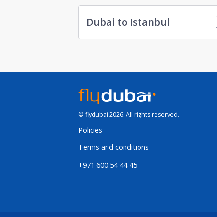
Dubai to Istanbul
© flydubai 2026. All rights reserved.
Policies
Terms and conditions
+971 600 54 44 45