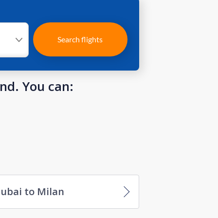
Search flights
und. You can:
ubai to Milan