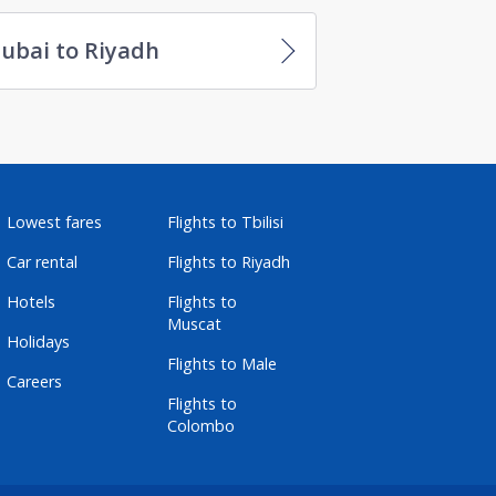
ubai to Riyadh
Lowest fares
Flights to Tbilisi
Car rental
Flights to Riyadh
Hotels
Flights to
Muscat
Holidays
Flights to Male
Careers
Flights to
Colombo