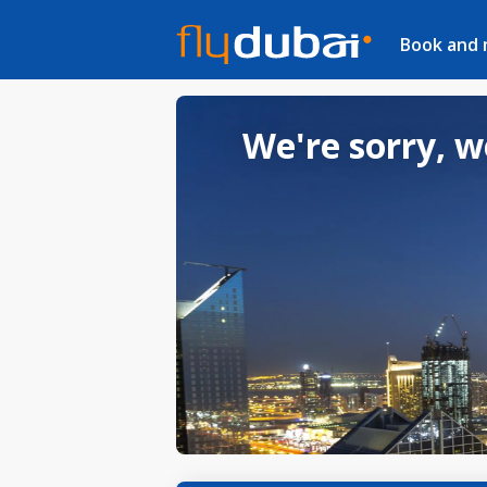
Book and
We're sorry, w