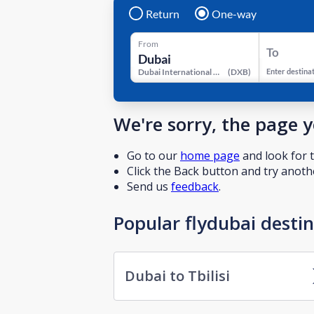
Return
One-way
From
To
Dubai International Airport
(
DXB
)
Enter destina
We're sorry, the page 
Go to our
home page
and look for t
Click the Back button and try anothe
Send us
feedback
.
Popular flydubai desti
Dubai to Tbilisi