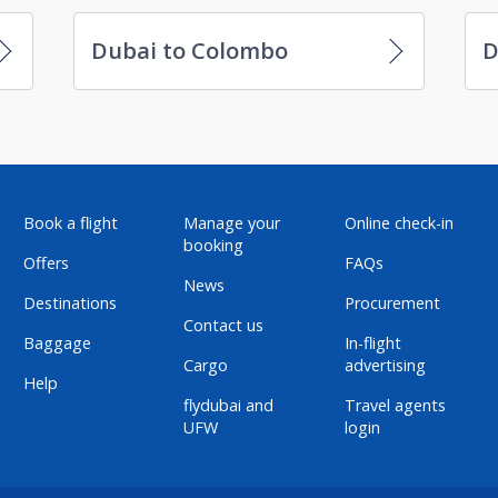
Dubai to Colombo
D
Book a flight
Manage your
Online check-in
booking
Offers
FAQs
News
Destinations
Procurement
Contact us
Baggage
In-flight
Cargo
advertising
Help
flydubai and
Travel agents
UFW
login