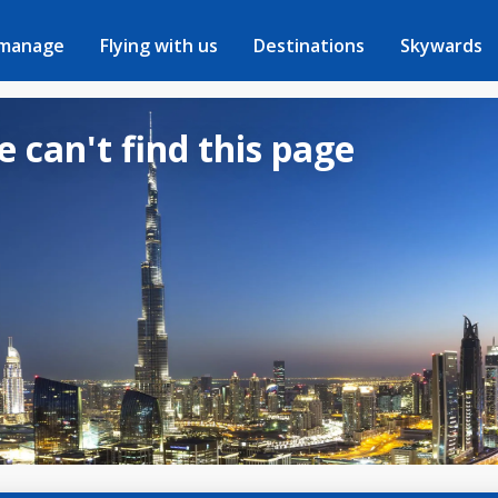
 manage
Flying with us
Destinations
Skywards
e can't find this page