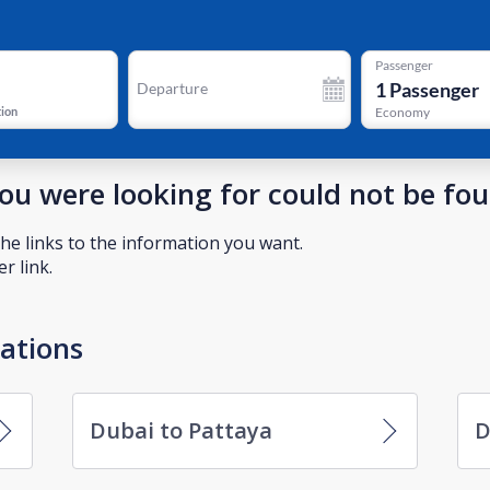
Passenger
1
Passenger
Departure
tion
Economy
you were looking for could not be fo
he links to the information you want.
r link.
nations
Dubai to Pattaya
D