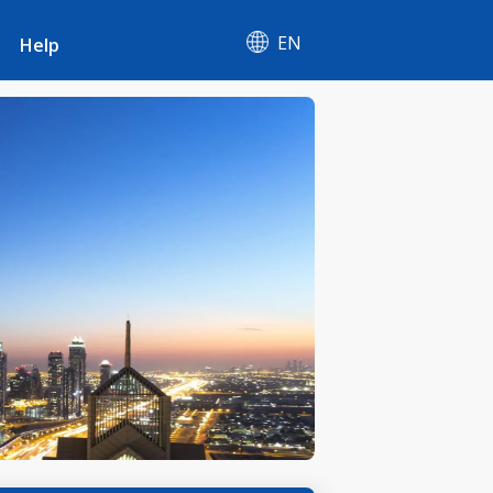
EN
Help