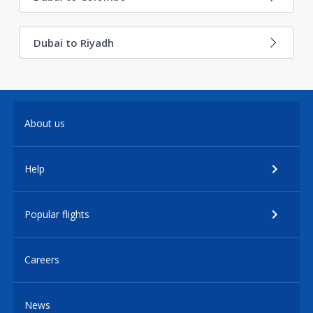
Dubai to Riyadh
About us
Help
Popular flights
Careers
News