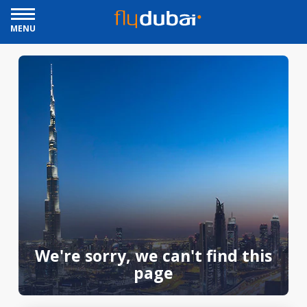
MENU
We're sorry, we can't find this
page