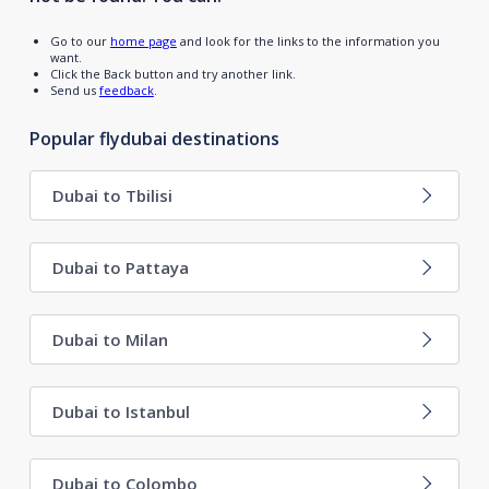
Go to our
home page
and look for the links to the information you
want.
Click the Back button and try another link.
Send us
feedback
.
Popular flydubai destinations
Dubai to Tbilisi
Dubai to Pattaya
Dubai to Milan
Dubai to Istanbul
Dubai to Colombo