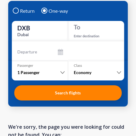
Return
One-way
To
DXB
Dubai
Enter destination
Departure
Passenger
Class
1
Passenger
Economy
Search flights
We're sorry, the page you were looking for could
not be found. You can: