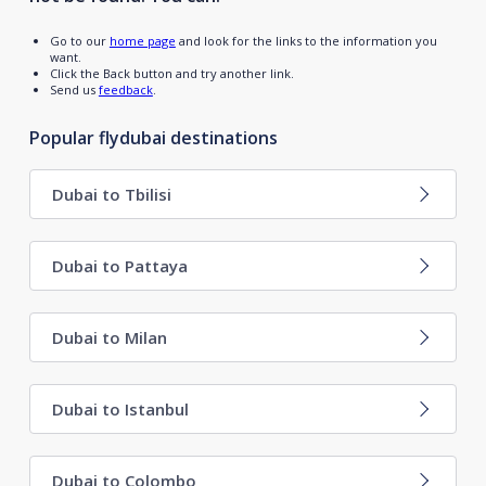
Go to our
home page
and look for the links to the information you
want.
Click the Back button and try another link.
Send us
feedback
.
Popular flydubai destinations
Dubai to Tbilisi
Dubai to Pattaya
Dubai to Milan
Dubai to Istanbul
Dubai to Colombo