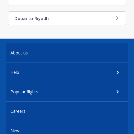
Dubai to Riyadh
About us
Help
Popular flights
Careers
News