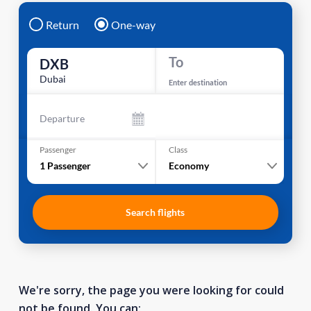
Return
One-way
To
DXB
Dubai
Enter destination
Departure
Passenger
Class
1
Passenger
Economy
Search flights
We're sorry, the page you were looking for could
not be found. You can: