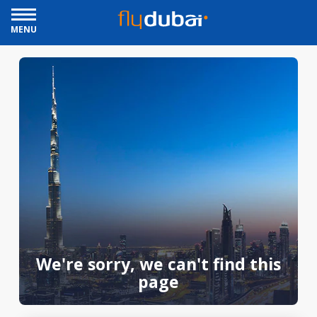
MENU
We're sorry, we can't find this
page