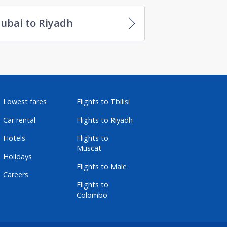
ubai to Riyadh
Lowest fares
Flights to Tbilisi
Car rental
Flights to Riyadh
Hotels
Flights to
Muscat
Holidays
Flights to Male
Careers
Flights to
Colombo