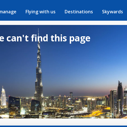
 manage
Flying with us
Destinations
Skywards
e can't find this page