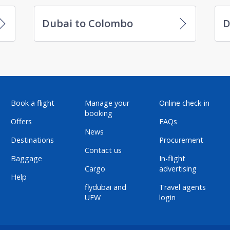
Dubai to Colombo
D
Book a flight
Manage your
Online check-in
booking
Offers
FAQs
News
Destinations
Procurement
Contact us
Baggage
In-flight
Cargo
advertising
Help
flydubai and
Travel agents
UFW
login