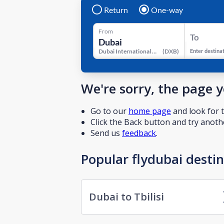
Return
One-way
From
To
Dubai International Airport
(
DXB
)
Enter destina
We're sorry, the page 
Go to our
home page
and look for t
Click the Back button and try anothe
Send us
feedback
.
Popular flydubai desti
Dubai to Tbilisi