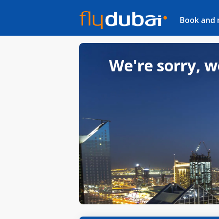
Book and
We're sorry, w