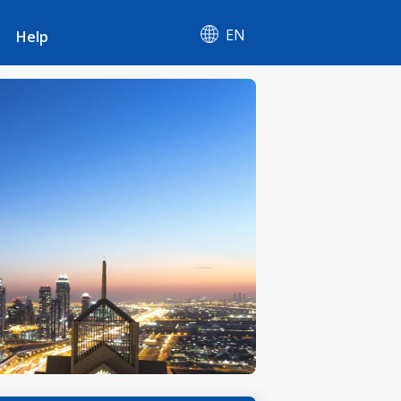
EN
Help