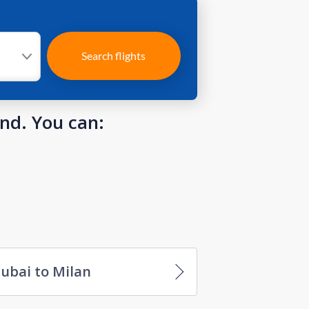
Search flights
und. You can:
ubai to Milan