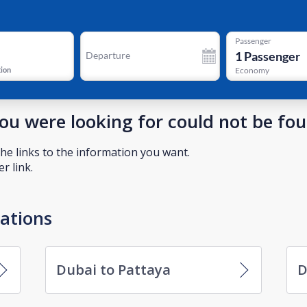
Passenger
1
Passenger
Departure
tion
Economy
you were looking for could not be fo
he links to the information you want.
r link.
nations
Dubai to Pattaya
D