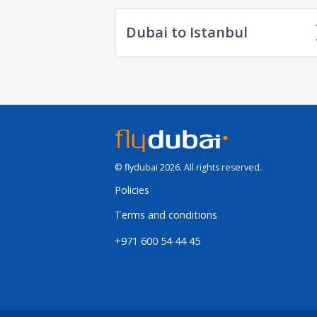
Dubai to Istanbul
© flydubai 2026. All rights reserved.
Policies
Terms and conditions
+971 600 54 44 45