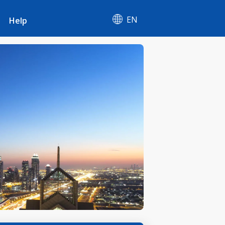
EN
Help