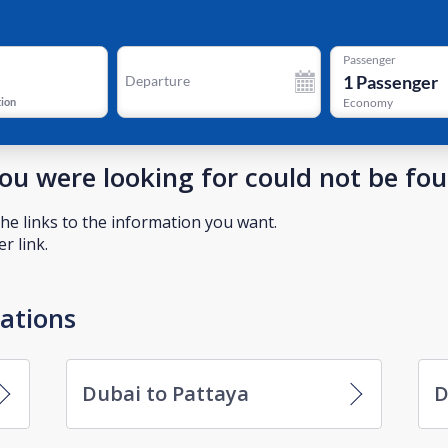
Passenger
1
Passenger
Departure
tion
Economy
you were looking for could not be fo
he links to the information you want.
r link.
nations
Dubai to Pattaya
D