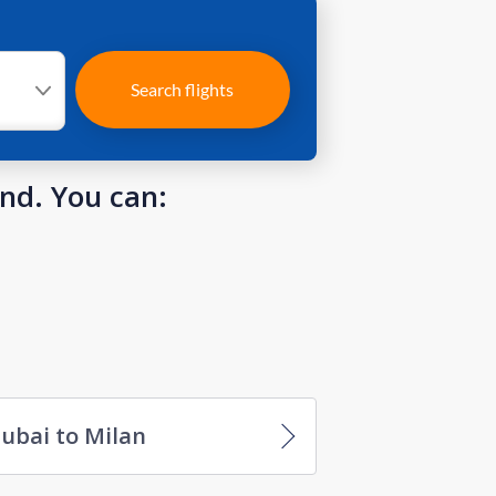
Search flights
und. You can:
ubai to Milan