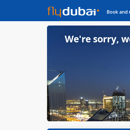
Book and
We're sorry, w