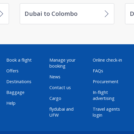
Dubai to Colombo
D
Book a flight
Manage your
Online check-in
booking
Offers
FAQs
News
Destinations
Procurement
Contact us
Baggage
In-flight
Cargo
advertising
Help
flydubai and
Travel agents
UFW
login