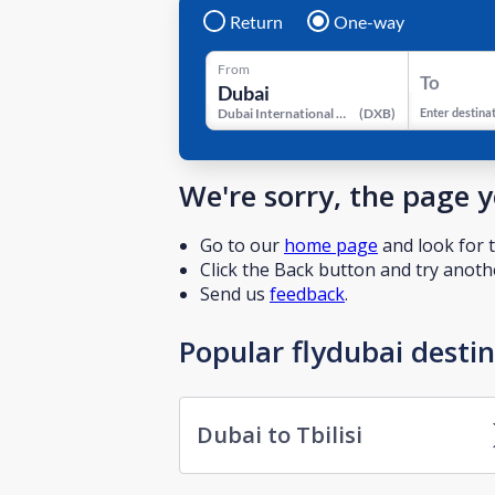
Return
One-way
From
To
Dubai International Airport
(
DXB
)
Enter destina
We're sorry, the page 
Go to our
home page
and look for t
Click the Back button and try anothe
Send us
feedback
.
Popular flydubai desti
Dubai to Tbilisi