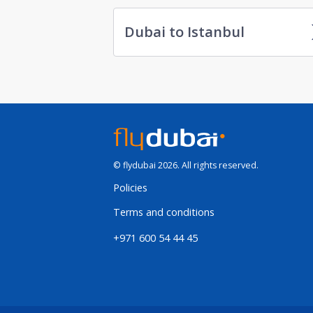
Dubai to Istanbul
© flydubai 2026. All rights reserved.
Policies
Terms and conditions
+971 600 54 44 45