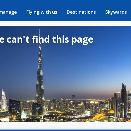
 manage
Flying with us
Destinations
Skywards
e can't find this page