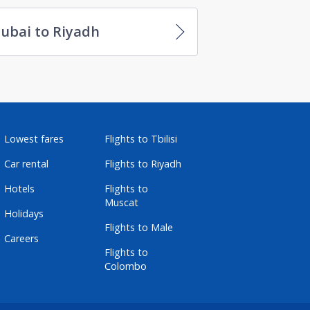
ubai to Riyadh
Lowest fares
Flights to Tbilisi
Car rental
Flights to Riyadh
Hotels
Flights to
Muscat
Holidays
Flights to Male
Careers
Flights to
Colombo