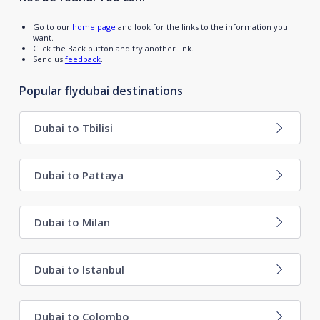
Go to our
home page
and look for the links to the information you
want.
Click the Back button and try another link.
Send us
feedback
.
Popular flydubai destinations
Dubai to Tbilisi
Dubai to Pattaya
Dubai to Milan
Dubai to Istanbul
Dubai to Colombo