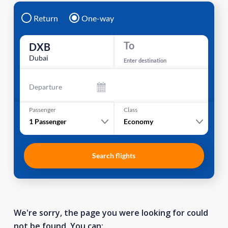
Return
One-way
To
DXB
Dubai
Enter destination
Departure
Passenger
Class
1
Passenger
Economy
Search flights
We're sorry, the page you were looking for could
not be found. You can: