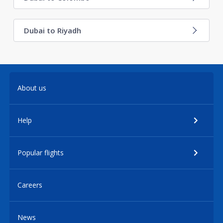
Dubai to Riyadh
About us
Help
Popular flights
Careers
News