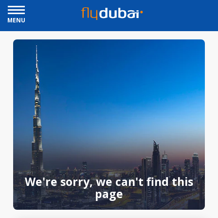
MENU
We're sorry, we can't find this
page