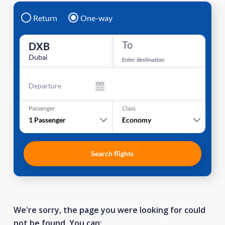
Return
One-way
To
DXB
Dubai
Enter destination
Departure
Passenger
Class
1
Passenger
Economy
Search flights
We're sorry, the page you were looking for could
not be found. You can: