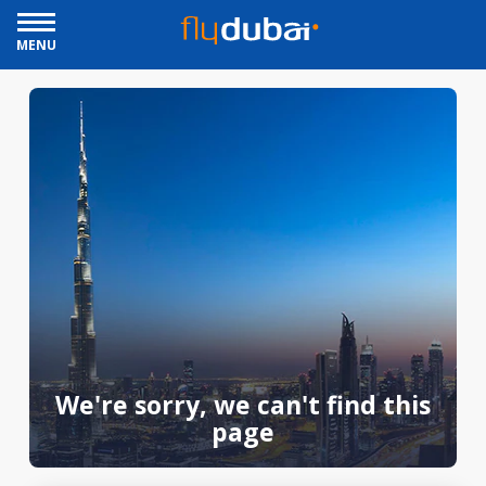
MENU
We're sorry, we can't find this
page