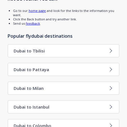
Go to our
home page
and look for the links to the information you
want.
Click the Back button and try another link.
Send us
feedback
.
Popular flydubai destinations
Dubai to Tbilisi
Dubai to Pattaya
Dubai to Milan
Dubai to Istanbul
Dubai to Colombo