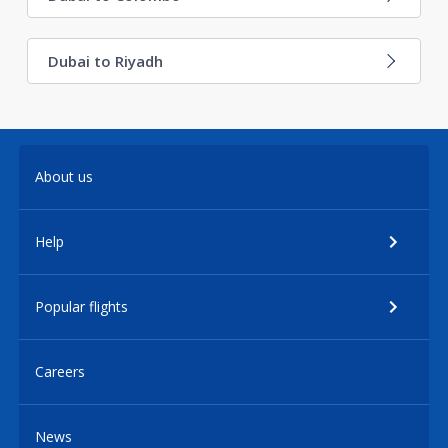
Dubai to Riyadh
About us
Help
Popular flights
Careers
News