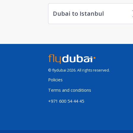
Dubai to Istanbul
© flydubai 2026. All rights reserved.
Policies
Terms and conditions
+971 600 54 44 45