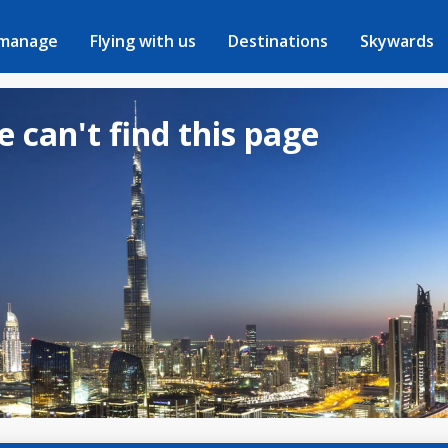
 manage
Flying with us
Destinations
Skywards
e can't find this page