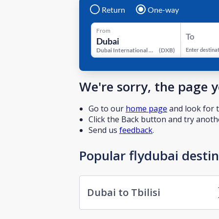
Return
One-way
From
To
Dubai International Airport
(
DXB
)
Enter destina
We're sorry, the page 
Go to our
home page
and look for t
Click the Back button and try anothe
Send us
feedback
.
Popular flydubai desti
Dubai to Tbilisi