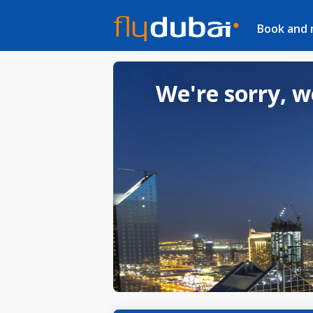
Book and
We're sorry, w