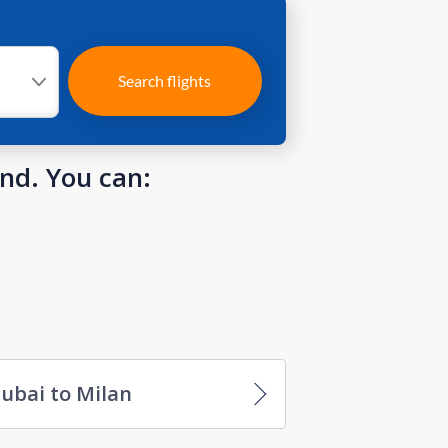
Search flights
und. You can:
ubai to Milan