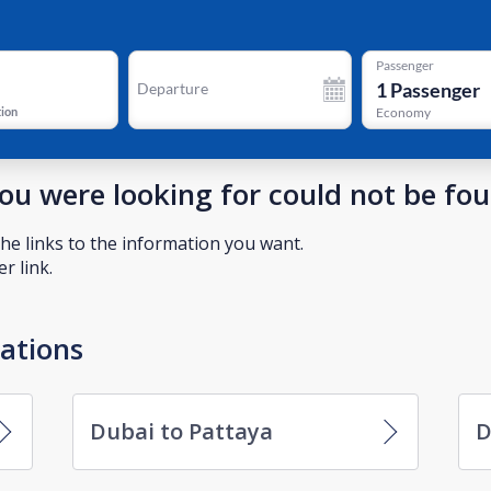
Passenger
1
Passenger
Departure
tion
Economy
you were looking for could not be fo
he links to the information you want.
r link.
nations
Dubai to Pattaya
D