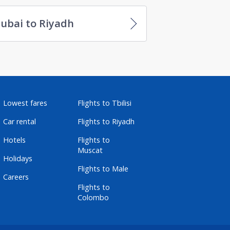
ubai to Riyadh
Lowest fares
Flights to Tbilisi
Car rental
Flights to Riyadh
Hotels
Flights to
Muscat
Holidays
Flights to Male
Careers
Flights to
Colombo