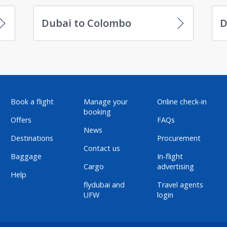
Dubai to Colombo
D
Book a flight
Manage your
Online check-in
booking
Offers
FAQs
News
Destinations
Procurement
Contact us
Baggage
In-flight
Cargo
advertising
Help
flydubai and
Travel agents
UFW
login