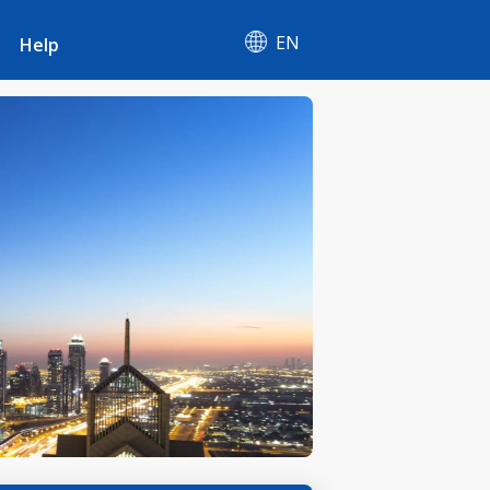
EN
Help