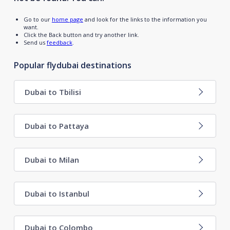
Go to our
home page
and look for the links to the information you
want.
Click the Back button and try another link.
Send us
feedback
.
Popular flydubai destinations
Dubai to Tbilisi
Dubai to Pattaya
Dubai to Milan
Dubai to Istanbul
Dubai to Colombo