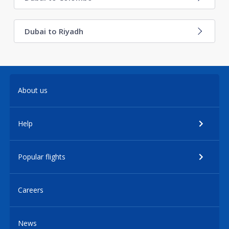
Dubai to Riyadh
About us
Help
Popular flights
Careers
News