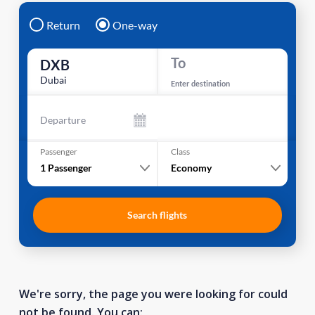
Return
One-way
To
DXB
Dubai
Enter destination
Departure
Passenger
Class
1
Passenger
Economy
Search flights
We're sorry, the page you were looking for could
not be found. You can: