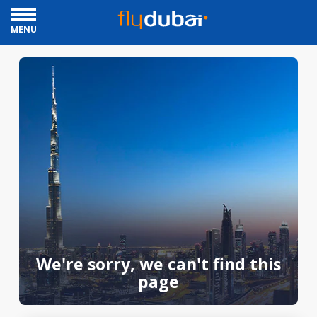
MENU
We're sorry, we can't find this
page