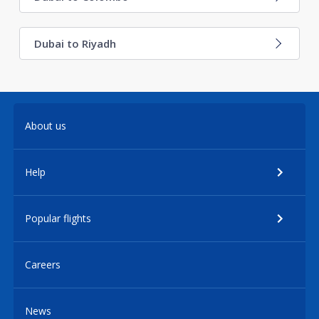
Dubai to Riyadh
About us
Help
Popular flights
Careers
News