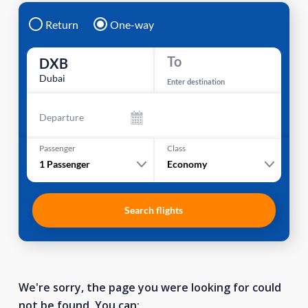
Return
One-way
To
DXB
Dubai
Enter destination
Departure
Passenger
Class
1
Passenger
Economy
Search flights
We're sorry, the page you were looking for could
not be found. You can: