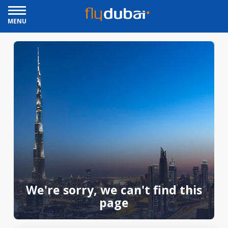
MENU
We're sorry, we can't find this
page