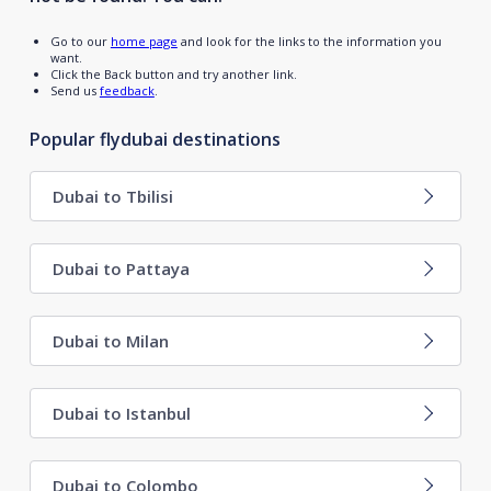
Go to our
home page
and look for the links to the information you
want.
Click the Back button and try another link.
Send us
feedback
.
Popular flydubai destinations
Dubai to Tbilisi
Dubai to Pattaya
Dubai to Milan
Dubai to Istanbul
Dubai to Colombo