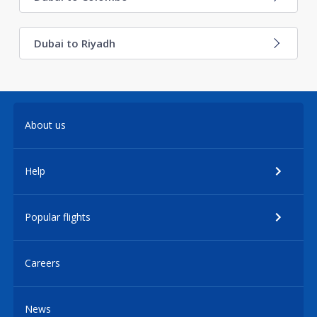
Dubai to Riyadh
About us
Help
Popular flights
Careers
News