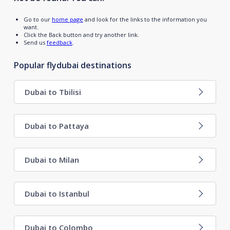
Go to our
home page
and look for the links to the information you
want.
Click the Back button and try another link.
Send us
feedback
.
Popular flydubai destinations
Dubai to Tbilisi
Dubai to Pattaya
Dubai to Milan
Dubai to Istanbul
Dubai to Colombo