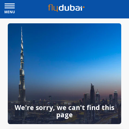
MENU
We're sorry, we can't find this
page