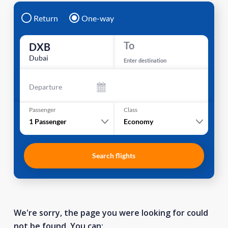
Return
One-way
To
DXB
Dubai
Enter destination
Departure
Passenger
Class
1
Passenger
Economy
Search flights
We're sorry, the page you were looking for could
not be found. You can: