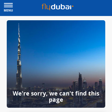
MENU
We're sorry, we can't find this
page