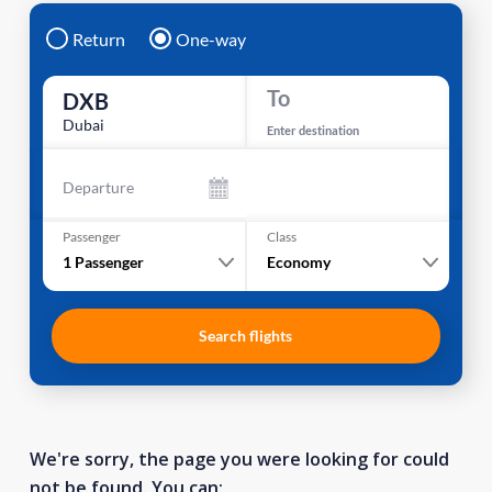
Return
One-way
To
DXB
Dubai
Enter destination
Departure
Passenger
Class
1
Passenger
Economy
Search flights
We're sorry, the page you were looking for could
not be found. You can: