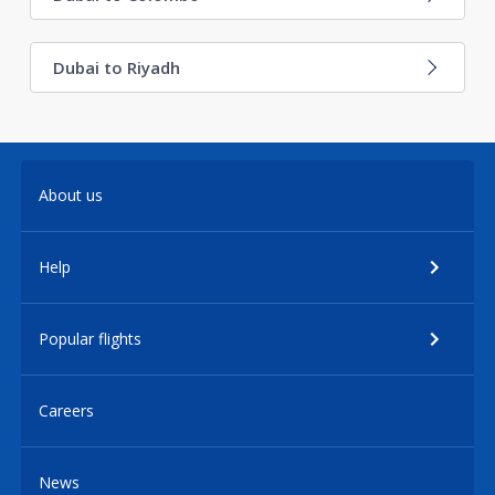
Dubai to Riyadh
About us
Help
Popular flights
Careers
News