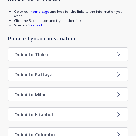
Go to our
home page
and look for the links to the information you
want.
Click the Back button and try another link.
Send us
feedback
.
Popular flydubai destinations
Dubai to Tbilisi
Dubai to Pattaya
Dubai to Milan
Dubai to Istanbul
Dubai to Colombo