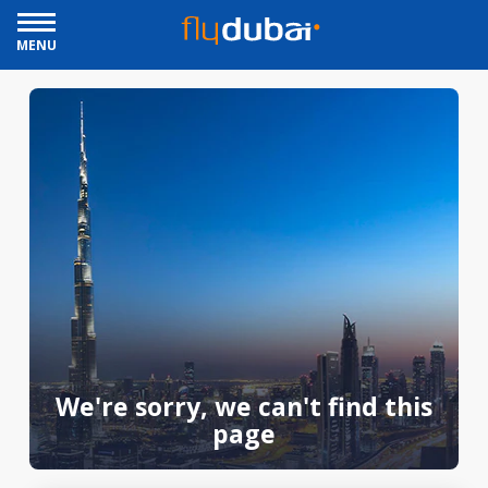
MENU
We're sorry, we can't find this
page