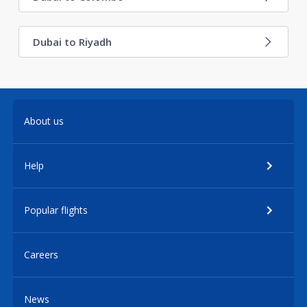
Dubai to Riyadh
About us
Help
Popular flights
Careers
News