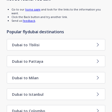
Go to our
home page
and look for the links to the information you
want.
Click the Back button and try another link.
Send us
feedback
.
Popular flydubai destinations
Dubai to Tbilisi
Dubai to Pattaya
Dubai to Milan
Dubai to Istanbul
Dubai to Colombo