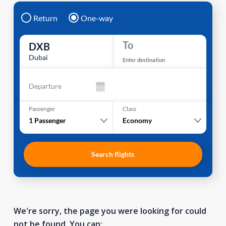
Return
One-way
To
DXB
Dubai
Enter destination
Departure
Passenger
Class
1
Passenger
Economy
Search flights
We're sorry, the page you were looking for could
not be found. You can: