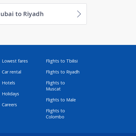
ubai to Riyadh
Lowest fares
Flights to Tbilisi
Car rental
Flights to Riyadh
Hotels
Flights to
Muscat
Holidays
Flights to Male
Careers
Flights to
Colombo