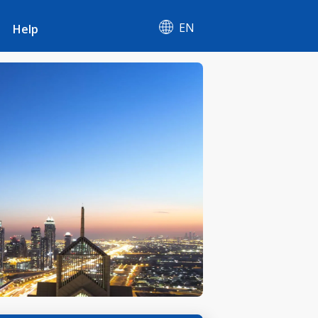
EN
Help