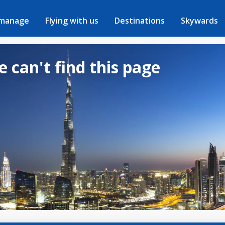
 manage
Flying with us
Destinations
Skywards
e can't find this page