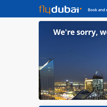
Book and
We're sorry, w