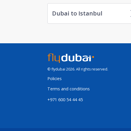
Dubai to Istanbul
© flydubai 2026. All rights reserved.
Policies
Terms and conditions
+971 600 54 44 45