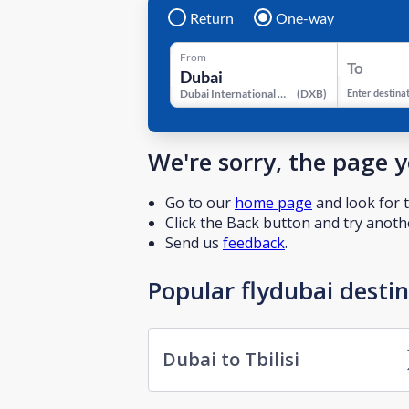
Return
One-way
From
To
Dubai International Airport
(
DXB
)
Enter destina
We're sorry, the page 
Go to our
home page
and look for t
Click the Back button and try anothe
Send us
feedback
.
Popular flydubai desti
Dubai to Tbilisi