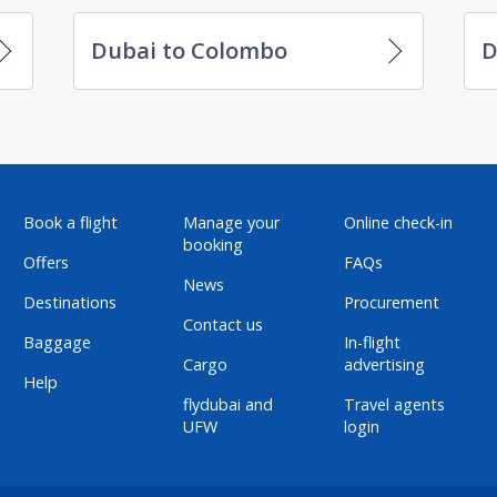
Dubai to Colombo
D
Book a flight
Manage your
Online check-in
booking
Offers
FAQs
News
Destinations
Procurement
Contact us
Baggage
In-flight
Cargo
advertising
Help
flydubai and
Travel agents
UFW
login