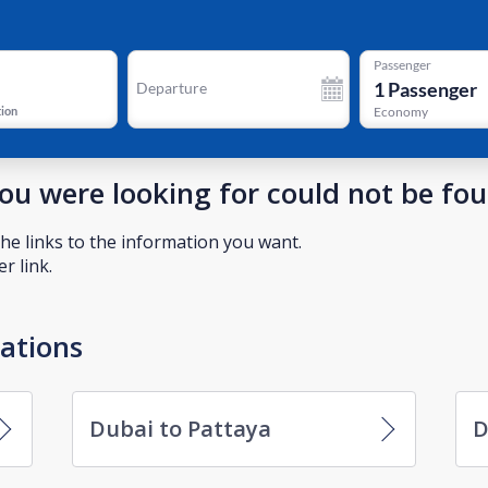
Passenger
1
Passenger
Departure
tion
Economy
you were looking for could not be fo
he links to the information you want.
r link.
nations
Dubai to Pattaya
D