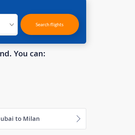
Search flights
und. You can:
ubai to Milan