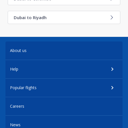
Dubai to Riyadh
About us
Help
Popular flights
Careers
News