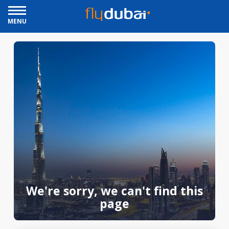
MENU
We're sorry, we can't find this
page