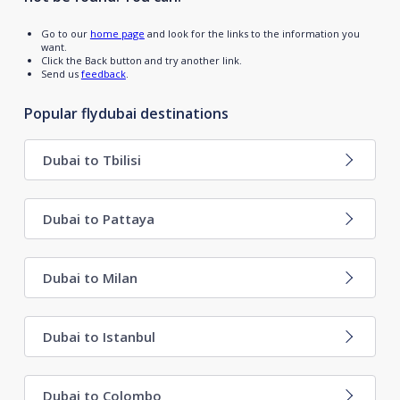
Go to our
home page
and look for the links to the information you
want.
Click the Back button and try another link.
Send us
feedback
.
Popular flydubai destinations
Dubai to Tbilisi
Dubai to Pattaya
Dubai to Milan
Dubai to Istanbul
Dubai to Colombo