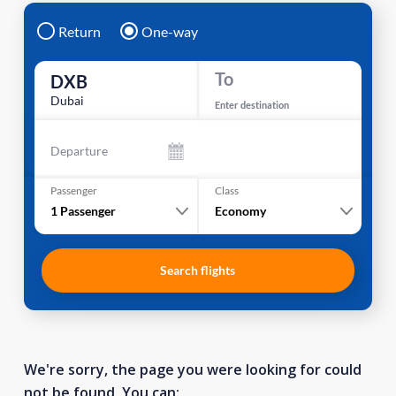
Return
One-way
To
DXB
Dubai
Enter destination
Departure
Passenger
Class
1
Passenger
Economy
Search flights
We're sorry, the page you were looking for could
not be found. You can: