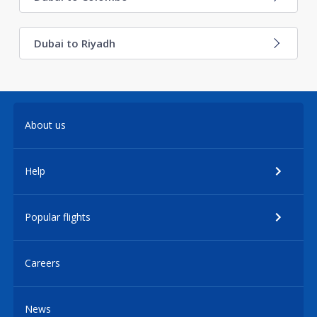
Dubai to Riyadh
About us
Help
Popular flights
Careers
News