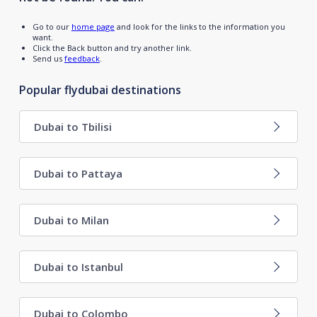
Go to our
home page
and look for the links to the information you
want.
Click the Back button and try another link.
Send us
feedback
.
Popular flydubai destinations
Dubai to Tbilisi
Dubai to Pattaya
Dubai to Milan
Dubai to Istanbul
Dubai to Colombo