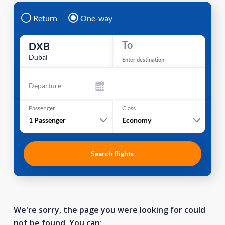
Return
One-way
To
DXB
Dubai
Enter destination
Departure
Passenger
Class
1
Passenger
Economy
Search flights
We're sorry, the page you were looking for could
not be found. You can: