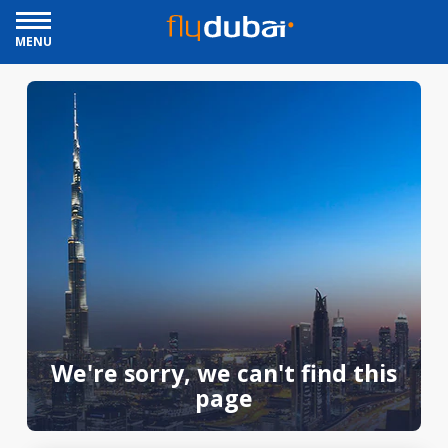
MENU
We're sorry, we can't find this
page