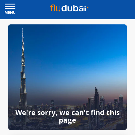
MENU
We're sorry, we can't find this
page