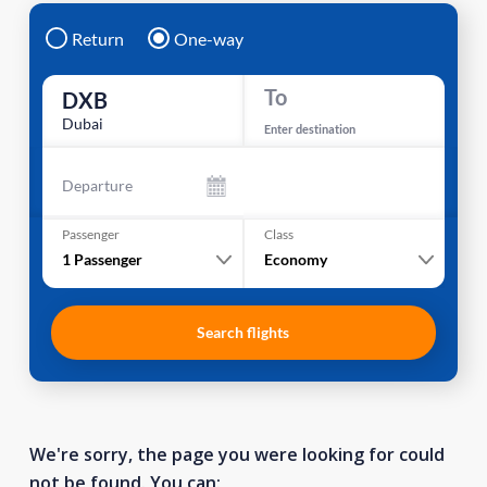
Return
One-way
To
DXB
Dubai
Enter destination
Departure
Passenger
Class
1
Passenger
Economy
Search flights
We're sorry, the page you were looking for could
not be found. You can: