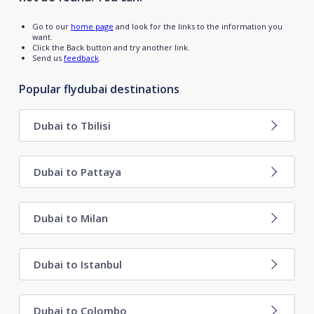
Go to our
home page
and look for the links to the information you
want.
Click the Back button and try another link.
Send us
feedback
.
Popular flydubai destinations
Dubai to Tbilisi
Dubai to Pattaya
Dubai to Milan
Dubai to Istanbul
Dubai to Colombo