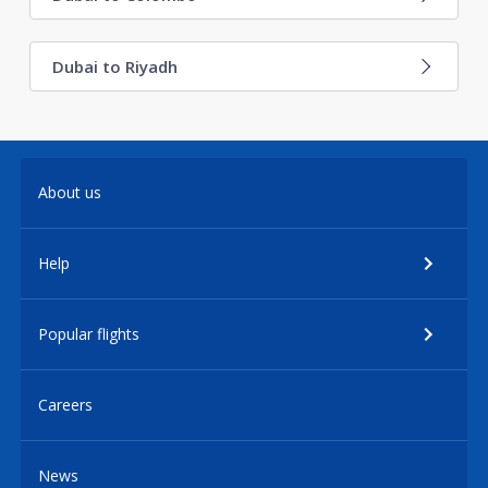
Dubai to Riyadh
About us
Help
Popular flights
Careers
News