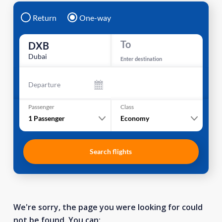
Return
One-way
To
DXB
Dubai
Enter destination
Departure
Passenger
Class
1
Passenger
Economy
Search flights
We're sorry, the page you were looking for could
not be found. You can: