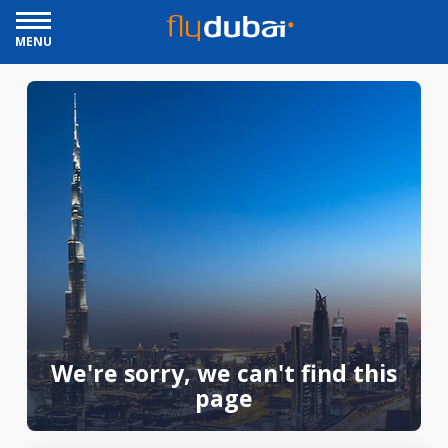
MENU
We're sorry, we can't find this
page