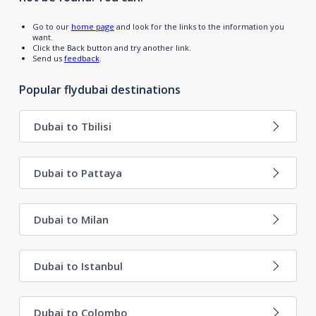
Go to our
home page
and look for the links to the information you
want.
Click the Back button and try another link.
Send us
feedback
.
Popular flydubai destinations
Dubai to Tbilisi
Dubai to Pattaya
Dubai to Milan
Dubai to Istanbul
Dubai to Colombo