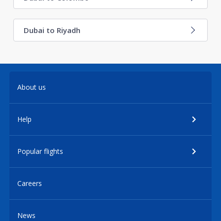
Dubai to Riyadh
About us
Help
Popular flights
Careers
News