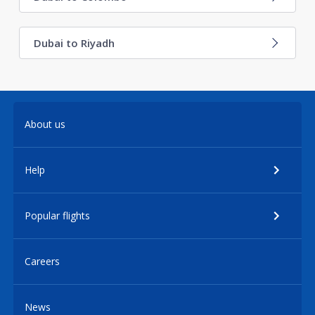
Dubai to Riyadh
About us
Help
Popular flights
Careers
News