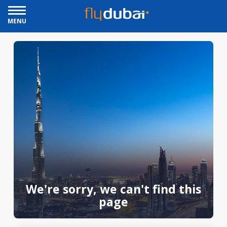
MENU
We're sorry, we can't find this
page