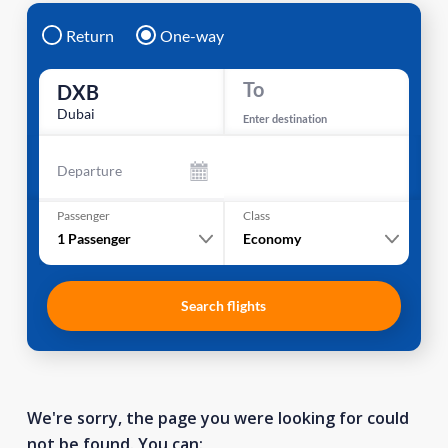
Return
One-way
To
DXB
Dubai
Enter destination
Departure
Passenger
Class
1
Passenger
Economy
Search flights
We're sorry, the page you were looking for could
not be found. You can: