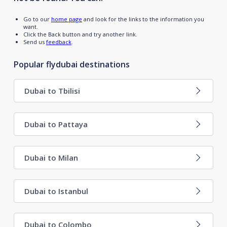
Go to our
home page
and look for the links to the information you
want.
Click the Back button and try another link.
Send us
feedback
.
Popular flydubai destinations
Dubai to Tbilisi
Dubai to Pattaya
Dubai to Milan
Dubai to Istanbul
Dubai to Colombo