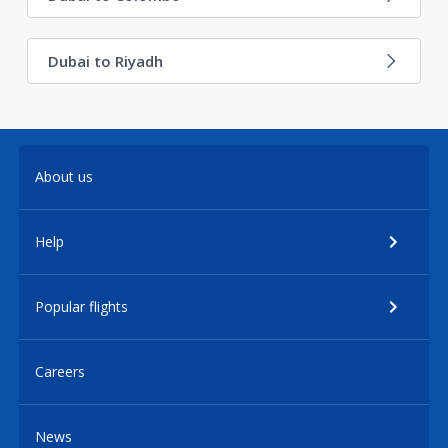
Dubai to Riyadh
About us
Help
Popular flights
Careers
News