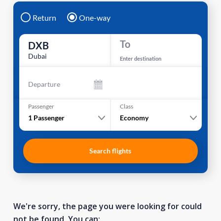
Return
One-way
To
DXB
Dubai
Enter destination
Departure
Passenger
Class
1
Passenger
Economy
Search flights
We're sorry, the page you were looking for could
not be found. You can: