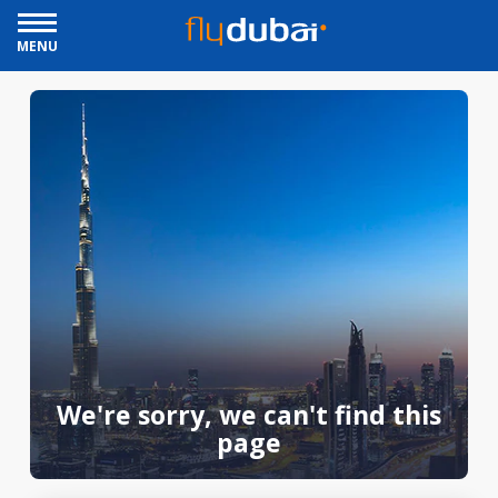
MENU
We're sorry, we can't find this
page