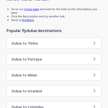
Go to our
home page
and look for the links to the information you
want.
Click the Back button and try another link.
Send us
feedback
.
Popular flydubai destinations
Dubai to Tbilisi
Dubai to Pattaya
Dubai to Milan
Dubai to Istanbul
Dubai to Colombo