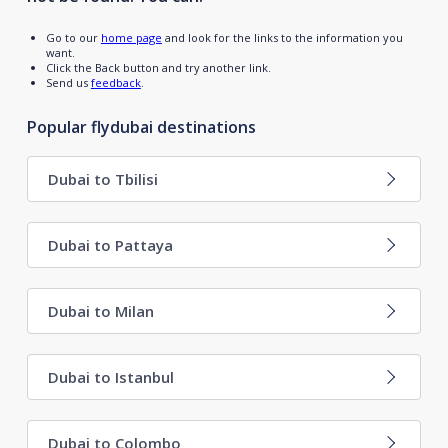
Go to our
home page
and look for the links to the information you
want.
Click the Back button and try another link.
Send us
feedback
.
Popular flydubai destinations
Dubai to Tbilisi
Dubai to Pattaya
Dubai to Milan
Dubai to Istanbul
Dubai to Colombo