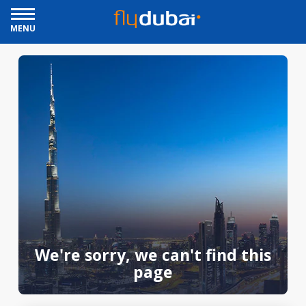
MENU
We're sorry, we can't find this
page