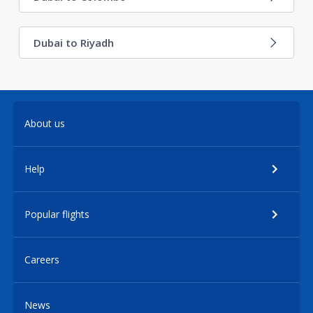
Dubai to Riyadh
About us
Help
Popular flights
Careers
News