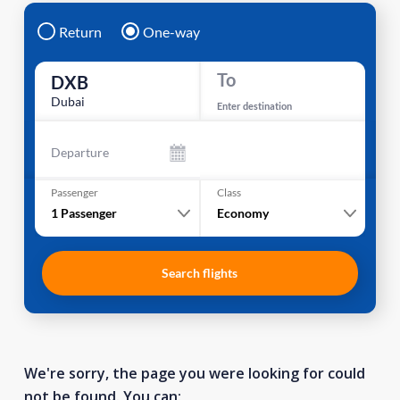
Return
One-way
To
DXB
Dubai
Enter destination
Departure
Passenger
Class
1
Passenger
Economy
Search flights
We're sorry, the page you were looking for could
not be found. You can: