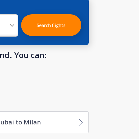
Search flights
und. You can:
ubai to Milan