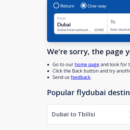
Return
One-way
From
To
Dubai International Airport
(
DXB
)
Enter destina
We're sorry, the page 
Go to our
home page
and look for t
Click the Back button and try anothe
Send us
feedback
.
Popular flydubai desti
Dubai to Tbilisi