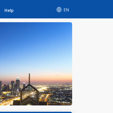
EN
Help