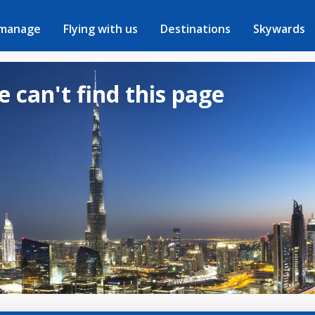
 manage
Flying with us
Destinations
Skywards
e can't find this page