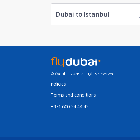
Dubai to Istanbul
© flydubai 2026. All rights reserved.
Policies
Terms and conditions
+971 600 54 44 45