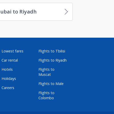
ubai to Riyadh
Lowest fares
Flights to Tbilisi
Car rental
Flights to Riyadh
Hotels
Flights to
Muscat
Holidays
Flights to Male
Careers
Flights to
Colombo