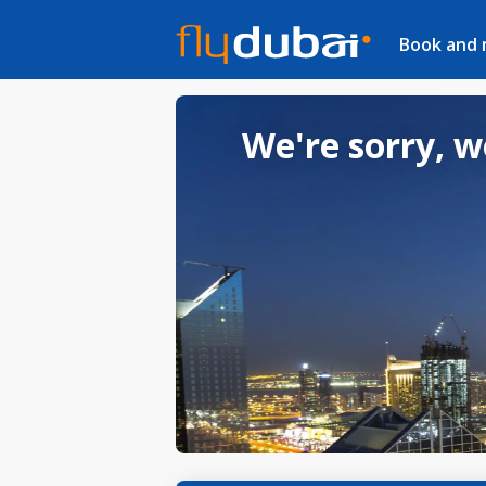
Book and
We're sorry, w