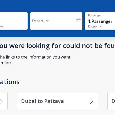
Passenger
1
Passenger
Departure
tion
Economy
you were looking for could not be fo
he links to the information you want.
r link.
nations
Dubai to Pattaya
D