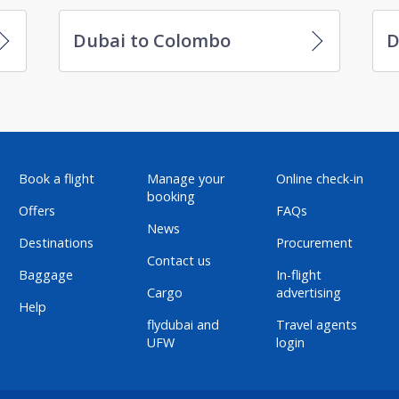
Dubai to Colombo
D
Book a flight
Manage your
Online check-in
booking
Offers
FAQs
News
Destinations
Procurement
Contact us
Baggage
In-flight
Cargo
advertising
Help
flydubai and
Travel agents
UFW
login