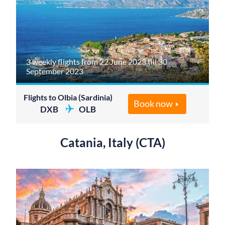
3 weekly flights from 22 June 2023 till 30
September 2023
Flights to Olbia (Sardinia)
Book now
DXB
OLB
Catania, Italy (CTA)