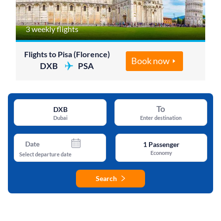
3 weekly flights
Flights to Pisa (Florence)
Book now
DXB
PSA
To
DXB
Dubai
Enter destination
Date
1
Passenger
Economy
Select departure date
Search