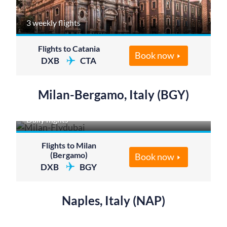
3 weekly flights
Flights to Catania
Book now
DXB
CTA
Milan-Bergamo, Italy (BGY)
Daily flights
Flights to Milan
(Bergamo)
Book now
DXB
BGY
Naples, Italy (NAP)