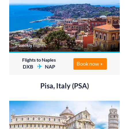
5 weekly flights
Flights to Naples
Book now
DXB
NAP
Pisa, Italy (PSA)