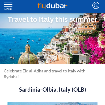
MENU
Travel to Italy this summer
Celebrate Eid al-Adha and travel to Italy with
flydubai.
Sardinia-Olbia, Italy (OLB)