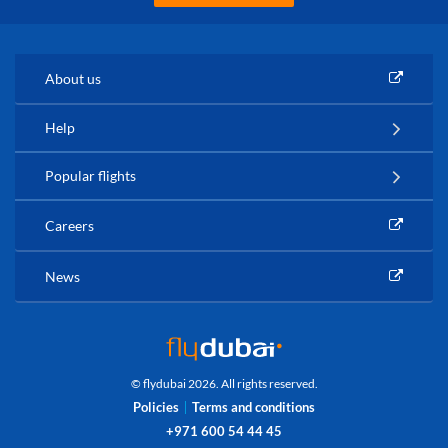
About us
Help
Popular flights
Careers
News
© flydubai 2026. All rights reserved.
Policies
Terms and conditions
+971 600 54 44 45