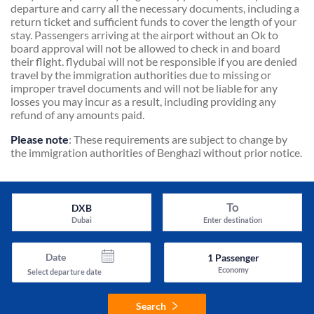
departure and carry all the necessary documents, including a
return ticket and sufficient funds to cover the length of your
stay. Passengers arriving at the airport without an Ok to
board approval will not be allowed to check in and board
their flight. flydubai will not be responsible if you are denied
travel by the immigration authorities due to missing or
improper travel documents and will not be liable for any
losses you may incur as a result, including providing any
refund of any amounts paid.
Please note
: These requirements are subject to change by
the immigration authorities of Benghazi without prior notice.
To
DXB
Dubai
Enter destination
Date
1
Passenger
Economy
Select departure date
Search