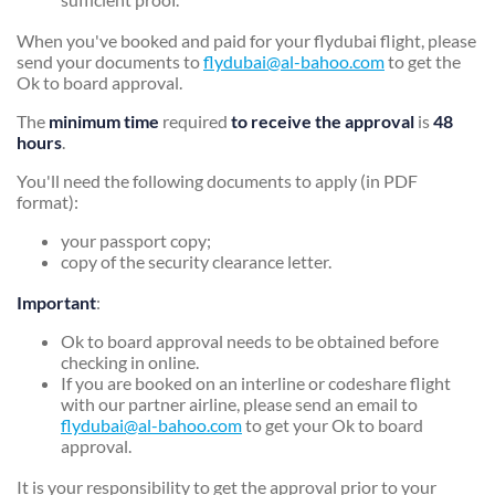
When you've booked and paid for your flydubai flight, please
send your documents to
flydubai@al-bahoo.com
to get the
Ok to board approval.
The
minimum time
required
to receive the approval
is
48
hours
.
You'll need the following documents to apply (in PDF
format):
your passport copy;
copy of the security clearance letter.
Important
:
Ok to board approval needs to be obtained before
checking in online.
If you are booked on an interline or codeshare flight
with our partner airline, please send an email to
flydubai@al-bahoo.com
to get your Ok to board
approval.
It is your responsibility to get the approval prior to your