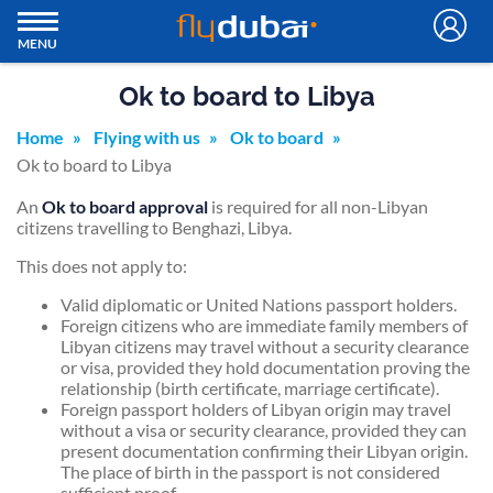
MENU
Ok to board to Libya
Home
Flying with us
Ok to board
Ok to board to Libya
An
Ok to board approval
is required for all non-Libyan
citizens travelling to Benghazi, Libya.
This does not apply to:
Valid diplomatic or United Nations passport holders.
Foreign citizens who are immediate family members of
Libyan citizens may travel without a security clearance
or visa, provided they hold documentation proving the
relationship (birth certificate, marriage certificate).
Foreign passport holders of Libyan origin may travel
without a visa or security clearance, provided they can
present documentation confirming their Libyan origin.
The place of birth in the passport is not considered
sufficient proof.