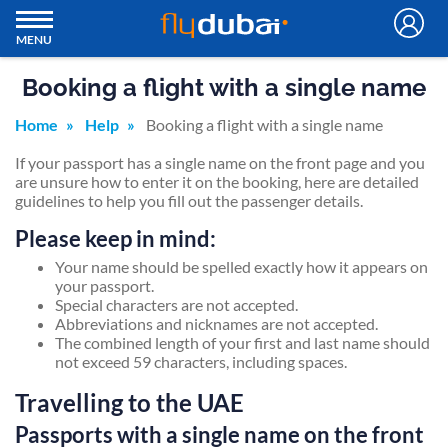
MENU
Booking a flight with a single name
Home
Help
Booking a flight with a single name
If your passport has a single name on the front page and you
are unsure how to enter it on the booking, here are detailed
guidelines to help you fill out the passenger details.
Please keep in mind:
Your name should be spelled exactly how it appears on
your passport.
Special characters are not accepted.
Abbreviations and nicknames are not accepted.
The combined length of your first and last name should
not exceed 59 characters, including spaces.
Travelling to the UAE
Passports with a single name on the front