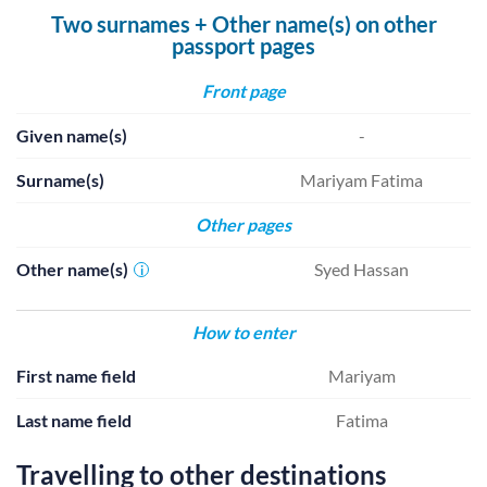
Two surnames + Other name(s) on other
passport pages
Front page
Given name(s)
-
Surname(s)
Mariyam Fatima
Other pages
Other name(s)
Syed Hassan
i
How to enter
First name field
Mariyam
Last name field
Fatima
Travelling to other destinations