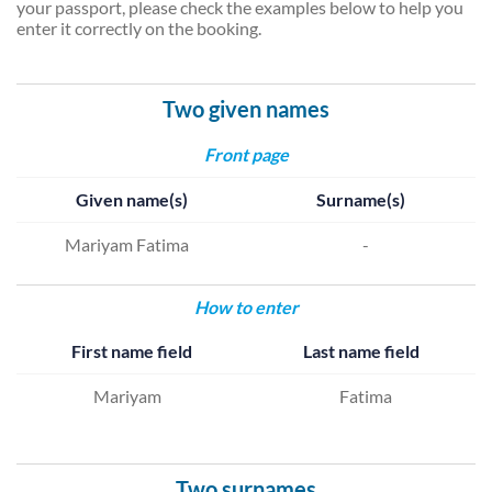
your passport, please check the examples below to help you
enter it correctly on the booking.
Two given names
Front page
Given name(s)
Surname(s)
Mariyam Fatima
-
How to enter
First name field
Last name field
Mariyam
Fatima
Two surnames