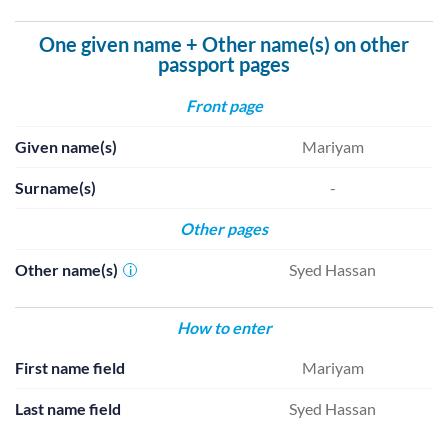
One given name + Other name(s) on other
passport pages
Front page
Given name(s)
Mariyam
Surname(s)
-
Other pages
Other name(s)
Syed Hassan
i
How to enter
First name field
Mariyam
Last name field
Syed Hassan