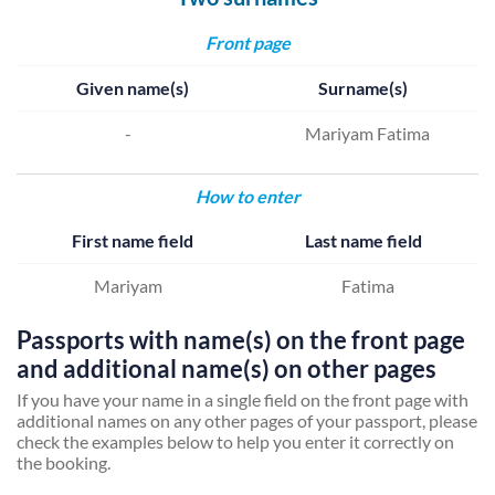
Front page
Given name(s)
Surname(s)
-
Mariyam Fatima
How to enter
First name field
Last name field
Mariyam
Fatima
Passports with name(s) on the front page
and additional name(s) on other pages
If you have your name in a single field on the front page with
additional names on any other pages of your passport, please
check the examples below to help you enter it correctly on
the booking.