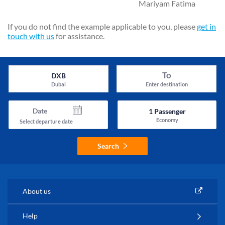
Mariyam Fatima
If you do not find the example applicable to you, please
get in
touch with us
for assistance.
To
DXB
Dubai
Enter destination
Date
1
Passenger
Economy
Select departure date
Search
About us
Help