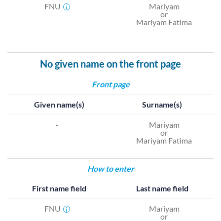
FNU
Mariyam
i
or
Mariyam Fatima
No given name on the front page
Front page
Given name(s)
Surname(s)
-
Mariyam
or
Mariyam Fatima
How to enter
First name field
Last name field
FNU
Mariyam
i
or