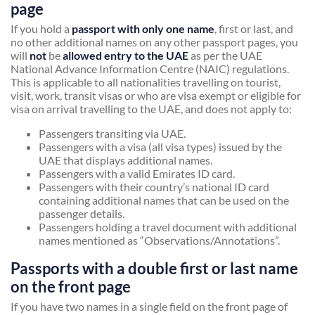
page
If you hold a
passport with only one name
, first or last, and
no other additional names on any other passport pages, you
will
not
be
allowed entry to the UAE
as per the UAE
National Advance Information Centre (NAIC) regulations.
This is applicable to all nationalities travelling on tourist,
visit, work, transit visas or who are visa exempt or eligible for
visa on arrival travelling to the UAE, and does not apply to:
Passengers transiting via UAE.
Passengers with a visa (all visa types) issued by the
UAE that displays additional names.
Passengers with a valid Emirates ID card.
Passengers with their country’s national ID card
containing additional names that can be used on the
passenger details.
Passengers holding a travel document with additional
names mentioned as “Observations/Annotations”.
Passports with a double first or last name
on the front page
If you have two names in a single field on the front page of