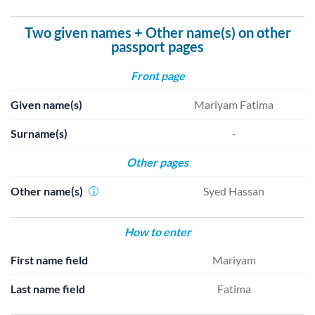
Two given names + Other name(s) on other
passport pages
Front page
Given name(s)
Mariyam Fatima
Surname(s)
-
Other pages
Other name(s)
Syed Hassan
i
How to enter
First name field
Mariyam
Last name field
Fatima