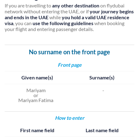
If you are travelling to
any other destination
on flydubai
network without entering the UAE, or if
your journey begins
and ends in the UAE
while
you hold a valid UAE residence
visa
, you can
use the following guidelines
when booking
your flight and entering passenger details.
No surname on the front page
Front page
Given name(s)
Surname(s)
Mariyam
-
or
Mariyam Fatima
How to enter
First name field
Last name field