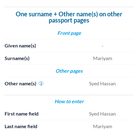
One surname + Other name(s) on other
passport pages
Front page
Given name(s)
-
Surname(s)
Mariyam
Other pages
Other name(s)
Syed Hassan
i
How to enter
First name field
Syed Hassan
Last name field
Mariyam