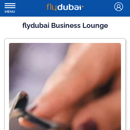
MENU
flydubai Business Lounge