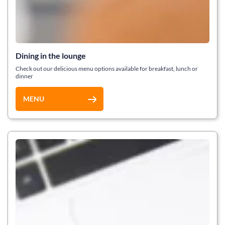
Dining in the lounge
Check out our delicious menu options available for breakfast, lunch or
dinner
MENU