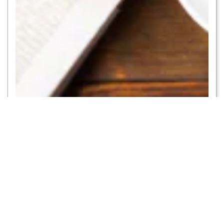
Catching up on the news
Get access to thousands of newspapers and magazines from around the
globe
PRESS READER
To
DXB